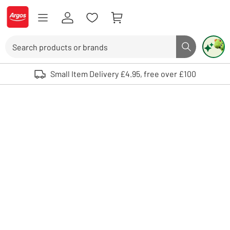
Skip to Content
Logo - go to homepage
Search
Search butto
Use up and down arrows to review and enter to select. Touch device user
Small Item Delivery £4.95, free over £100