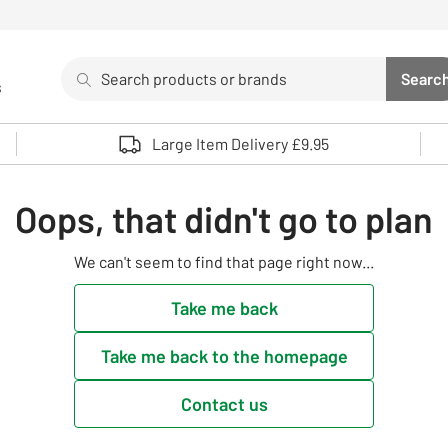
Search
Searc
s
Sea
Use up and down arrows to review and enter to select. 
Large Item Delivery £9.95
Oops, that didn't go to plan
We can't seem to find that page right now...
Take me back
Take me back to the homepage
Contact us