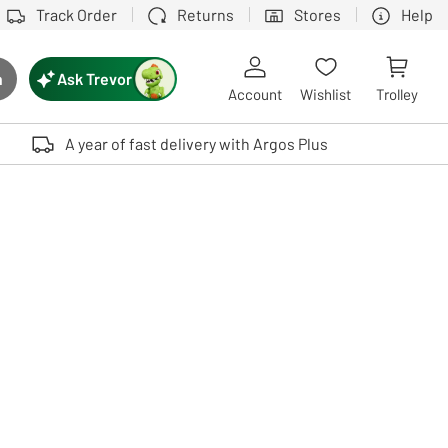
Track Order
Returns
Stores
Help
Ask Trevor
h
rch button
Account
Wishlist
Trolley
Touch device users, explore by touch or with swipe gestures.
A year of fast delivery with Argos Plus