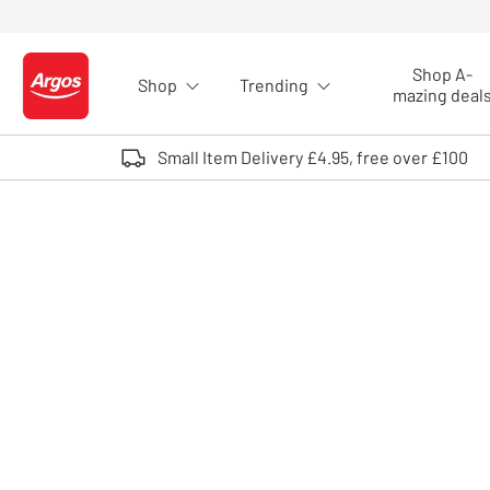
Skip to Content
Shop A-
Shop
Trending
Logo - go to homepage
mazing deal
Small Item Delivery £4.95, free over £100