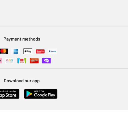
Payment methods
Download our app