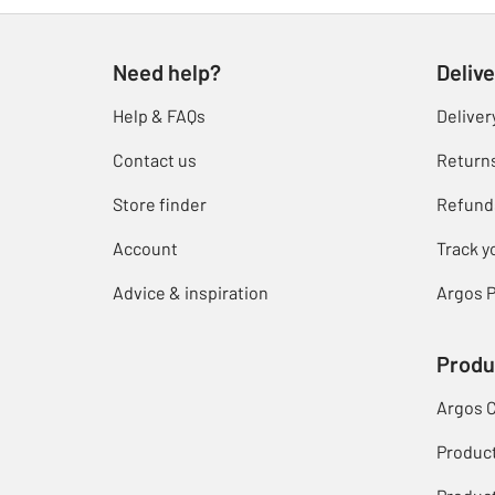
Need help?
Delive
Help & FAQs
Deliver
Contact us
Return
Store finder
Refund
Account
Track y
Advice & inspiration
Argos P
Produ
Argos 
Produc