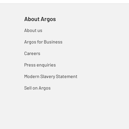
About Argos
About us
Argos for Business
Careers
Press enquiries
Modern Slavery Statement
Sell on Argos