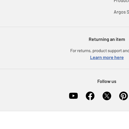
Product
Argos 
Returning an item
For returns, product support and
Learn more here
Follow us