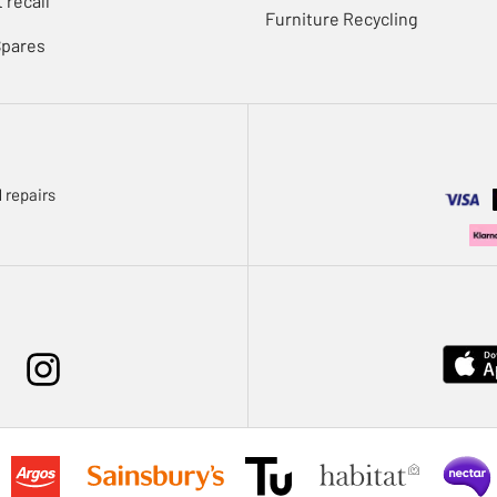
 recall
Furniture Recycling
Spares
 repairs