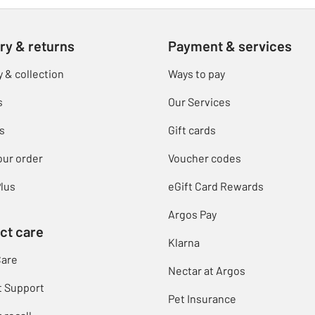
ry & returns
Payment & services
y & collection
Ways to pay
s
Our Services
s
Gift cards
our order
Voucher codes
lus
eGift Card Rewards
Argos Pay
ct care
Klarna
Care
Nectar at Argos
t Support
Pet Insurance