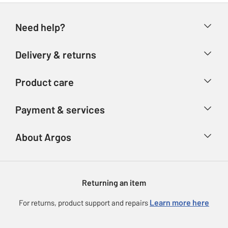
Need help?
Help & FAQs
Delivery & returns
Contact us
Delivery & collection
Product care
Store finder
Returns
Account
Argos Care
Payment & services
Refunds
Advice & inspiration
Product Support
Track your order
Ways to pay
About Argos
Product recall
Argos Plus
Our Services
Argos Spares
About us
Gift cards
Argos for Business
Returning an item
Voucher codes
Careers
eGift Card Rewards
Learn more here
For returns, product support and repairs
Press enquiries
Argos Pay