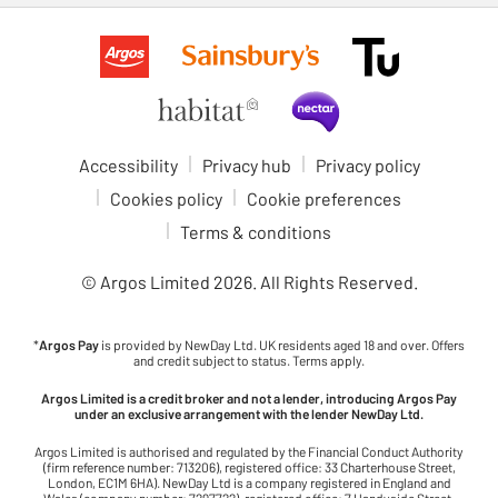
Accessibility
Privacy hub
Privacy policy
Cookies policy
Cookie preferences
Terms & conditions
© Argos Limited
2026
. All Rights Reserved.
*
Argos Pay
is provided by NewDay Ltd. UK residents aged 18 and over. Offers
and credit subject to status. Terms apply.
Argos Limited is a credit broker and not a lender, introducing Argos Pay
under an exclusive arrangement with the lender NewDay Ltd.
Argos Limited is authorised and regulated by the Financial Conduct Authority
(firm reference number: 713206), registered office: 33 Charterhouse Street,
London, EC1M 6HA). NewDay Ltd is a company registered in England and