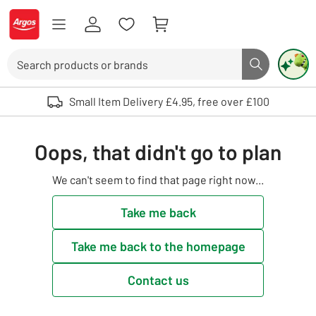
Skip to Content
Logo - go to homepage
Search
Search butto
Use up and down arrows to review and enter to select. Touch device user
Small Item Delivery £4.95, free over £100
Oops, that didn't go to plan
We can't seem to find that page right now...
Take me back
Take me back to the homepage
Contact us