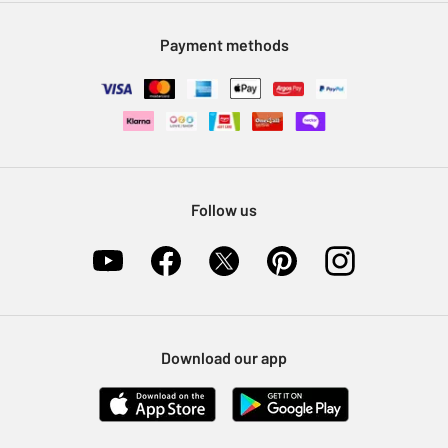
Modern Slavery Statement
Klarna
Sell on Argos
Payment methods
Nectar at Argos
Pet Insurance
Furniture Recycling
Follow us
Download our app