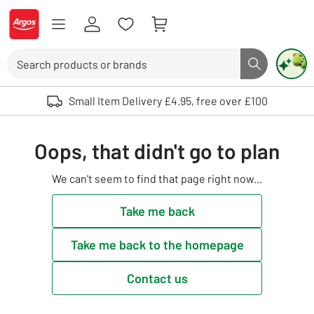
Skip to Content
Logo - go to homepage
Search
Search butto
Use up and down arrows to review and enter to select. Touch device user
Small Item Delivery £4.95, free over £100
Oops, that didn't go to plan
We can't seem to find that page right now...
Take me back
Take me back to the homepage
Contact us