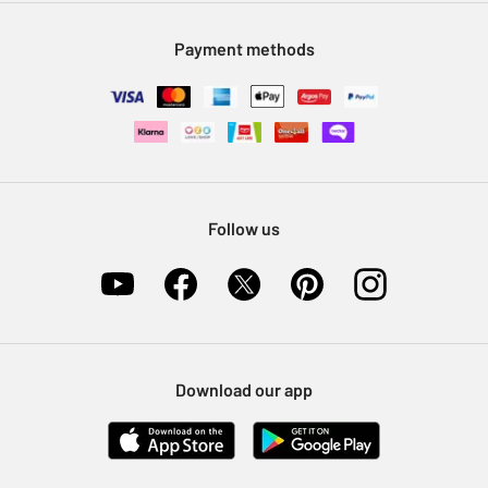
Modern Slavery Statement
Klarna
Sell on Argos
Payment methods
Nectar at Argos
Pet Insurance
Furniture Recycling
Follow us
Download our app