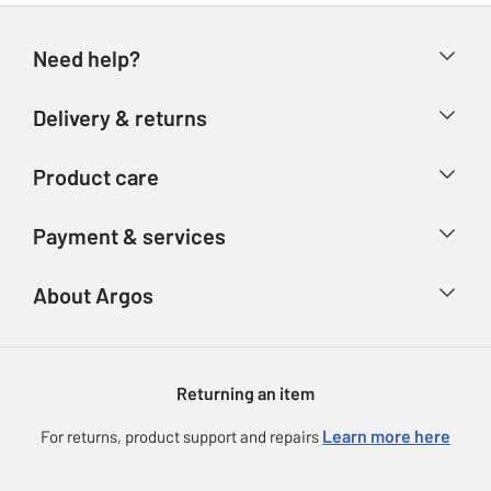
Need help?
Help & FAQs
Delivery & returns
Contact us
Delivery & collection
Product care
Store finder
Returns
Account
Argos Care
Payment & services
Refunds
Advice & inspiration
Product Support
Track your order
Ways to pay
About Argos
Product recall
Argos Plus
Our Services
Argos Spares
About us
Gift cards
Argos for Business
Returning an item
Voucher codes
Careers
eGift Card Rewards
Learn more here
For returns, product support and repairs
Press enquiries
Argos Pay