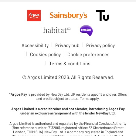
Accessibility
Privacy hub
Privacy policy
Cookies policy
Cookie preferences
Terms & conditions
© Argos Limited
2026
. All Rights Reserved.
*
Argos Pay
is provided by NewDay Ltd. UK residents aged 18 and over. Offers
and credit subject to status. Terms apply.
Argos Limited is a credit broker and not a lender, introducing Argos Pay
under an exclusive arrangement with the lender NewDay Ltd.
Argos Limited is authorised and regulated by the Financial Conduct Authority
(firm reference number: 713206), registered office: 33 Charterhouse Street,
London, EC1M 6HA). NewDay Ltd is a company registered in England and