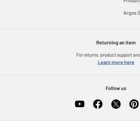
Product
Argos 
Returning an item
For returns, product support and
Learn more here
Follow us