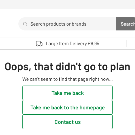
Search
Searc
s
Sea
Use up and down arrows to review and enter to select. 
Large Item Delivery £9.95
Oops, that didn't go to plan
We can't seem to find that page right now...
Take me back
Take me back to the homepage
Contact us