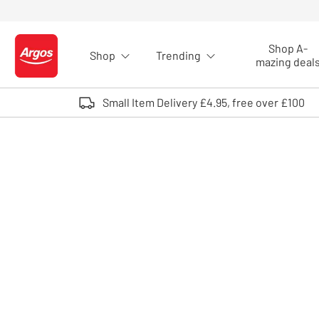
Skip to Content
Shop A-
Shop
Trending
Logo - go to homepage
mazing deal
Small Item Delivery £4.95, free over £100