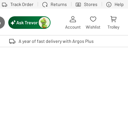
Track Order
Returns
Stores
Help
Ask Trevor
h
rch button
Account
Wishlist
Trolley
Touch device users, explore by touch or with swipe gestures.
A year of fast delivery with Argos Plus