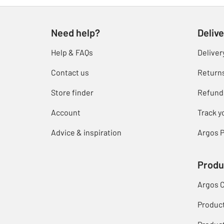
Need help?
Delive
Help & FAQs
Deliver
Contact us
Return
Store finder
Refund
Account
Track y
Advice & inspiration
Argos P
Produ
Argos 
Produc