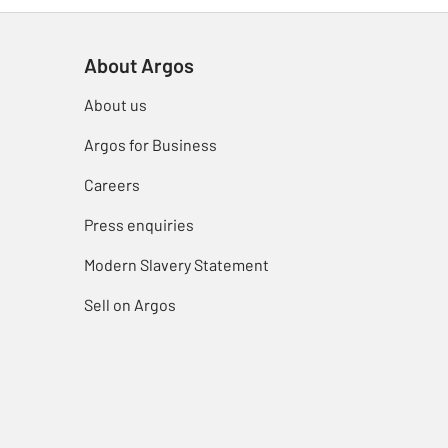
About Argos
About us
Argos for Business
Careers
Press enquiries
Modern Slavery Statement
Sell on Argos