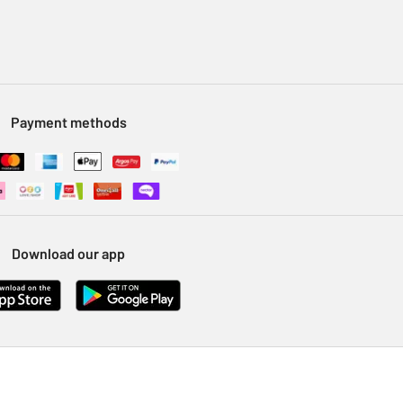
Payment methods
Download our app