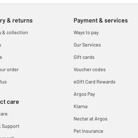
ry & returns
Payment & services
y & collection
Ways to pay
s
Our Services
s
Gift cards
our order
Voucher codes
lus
eGift Card Rewards
Argos Pay
ct care
Klarna
Care
Nectar at Argos
t Support
Pet Insurance