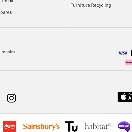
 recall
Furniture Recycling
Spares
 repairs