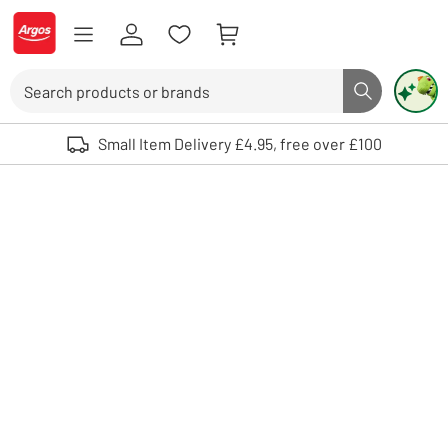
Skip to Content
Logo - go to homepage
Search
Search butto
Use up and down arrows to review and enter to select. Touch device user
Small Item Delivery £4.95, free over £100