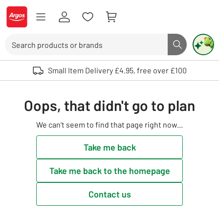
Skip to Content
Logo - go to homepage
Search
Search butto
Use up and down arrows to review and enter to select. Touch device user
Small Item Delivery £4.95, free over £100
Oops, that didn't go to plan
We can't seem to find that page right now...
Take me back
Take me back to the homepage
Contact us