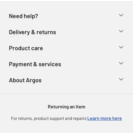
Need help?
Help & FAQs
Delivery & returns
Contact us
Delivery & collection
Product care
Store finder
Returns
Account
Argos Care
Payment & services
Refunds
Advice & inspiration
Product Support
Track your order
Ways to pay
About Argos
Product recall
Argos Plus
Our Services
Argos Spares
About us
Gift cards
Argos for Business
Returning an item
Voucher codes
Careers
eGift Card Rewards
Learn more here
For returns, product support and repairs
Press enquiries
Argos Pay