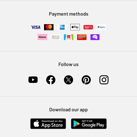
Modern Slavery Statement
Klarna
Sell on Argos
Payment methods
Nectar at Argos
Pet Insurance
Furniture Recycling
Follow us
Download our app