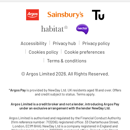
Accessibility
Privacy hub
Privacy policy
Cookies policy
Cookie preferences
Terms & conditions
© Argos Limited
2026
. All Rights Reserved.
*
Argos Pay
is provided by NewDay Ltd. UK residents aged 18 and over. Offers
and credit subject to status. Terms apply.
Argos Limited is a credit broker and not a lender, introducing Argos Pay
under an exclusive arrangement with the lender NewDay Ltd.
Argos Limited is authorised and regulated by the Financial Conduct Authority
(firm reference number: 713206), registered office: 33 Charterhouse Street,
London, EC1M 6HA). NewDay Ltd is a company registered in England and