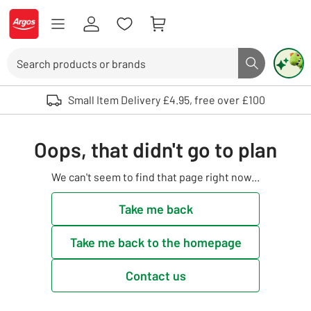
Skip to Content
Logo - go to homepage
Search
Search butto
Use up and down arrows to review and enter to select. Touch device user
Small Item Delivery £4.95, free over £100
Oops, that didn't go to plan
We can't seem to find that page right now...
Take me back
Take me back to the homepage
Contact us