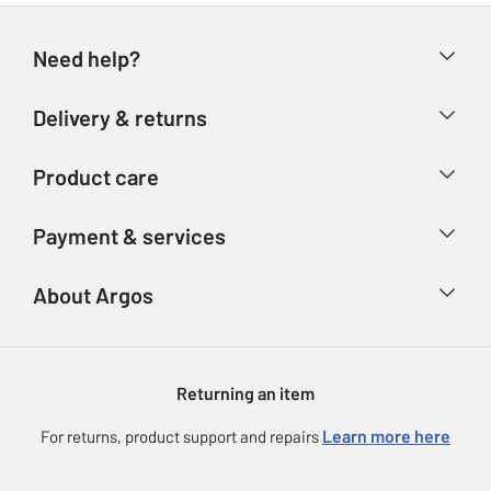
Need help?
Help & FAQs
Delivery & returns
Contact us
Delivery & collection
Product care
Store finder
Returns
Account
Argos Care
Payment & services
Refunds
Advice & inspiration
Product Support
Track your order
Ways to pay
About Argos
Product recall
Argos Plus
Our Services
Argos Spares
About us
Gift cards
Argos for Business
Returning an item
Voucher codes
Careers
eGift Card Rewards
Learn more here
For returns, product support and repairs
Press enquiries
Argos Pay