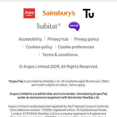
Accessibility
Privacy hub
Privacy policy
Cookies policy
Cookie preferences
Terms & conditions
© Argos Limited
2026
. All Rights Reserved.
*
Argos Pay
is provided by NewDay Ltd. UK residents aged 18 and over. Offers
and credit subject to status. Terms apply.
Argos Limited is a credit broker and not a lender, introducing Argos Pay
under an exclusive arrangement with the lender NewDay Ltd.
Argos Limited is authorised and regulated by the Financial Conduct Authority
(firm reference number: 713206), registered office: 33 Charterhouse Street,
London, EC1M 6HA). NewDay Ltd is a company registered in England and