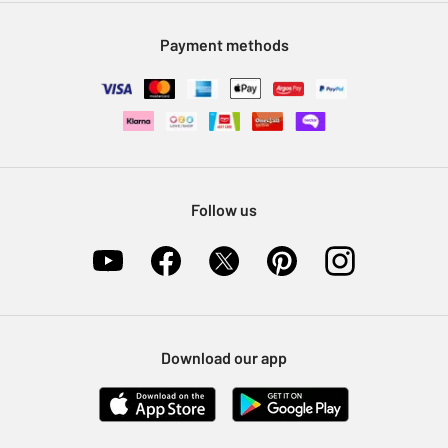
Modern Slavery Statement
Klarna
Sell on Argos
Payment methods
Nectar at Argos
Pet Insurance
Furniture Recycling
Follow us
Download our app