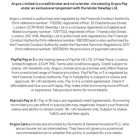
Argos Limited is a credit broker and not a lender, introducing Argos Pay
under an exclusive arrangement with the lender NewDay Ltd.
Argos Limited is authorised and regulated by the Financial Conduct Authority
(firm reference number: 713206), registered office: 33 Charterhouse Street,
London, EC1M 6HA). NewDay Ltd is a company registered in England and
Wales (company number: 7297722), registered office: 7 Handyside Street,
London, N1C 4DA. NewDay Ltd is authorised and regulated by the Financial
Conduct Authority (firm reference number: 690292) and is also authorised by
the Financial Conduct Authority under the Payment Services Regulations 2017
(firm reference number: 555318) for the provision of payment services.
PayPal Pay in 3
is the trading name of PayPal UK LTD, 5 Fleet Place, London,
United Kingdom, EC4M 7RD. Terms and conditions apply. Credit subject to
status, UK residents only. Argos Limited acts as a broker and offers finance
from a restricted range of finance providers. PayPal Pay in 3 is regulated by
the Financial Conduct Authority. Pay in 3 eligibility is subject to status and
approval. 18+ UK residents only. Pay in 3 is a credit agreement. Check if
affordable and how you will repay. May make other borrowing more difficult
or expensive. See product terms for more details.
Klarna's Pay in 3
/ Pay in 30 days are regulated credit agreements. Borrowing
more than you can afford or paying late may negatively impact your financial
status and ability to obtain credit. 18+, UK residents only. Subject to status.
Ts&Cs and late fees apply.
Argos Care
policies are provided by Domestic & General Insurance PLC, who
are an insurer not an intermediary. They have not given you a personal
recommendation as to whether this policy is suitable for your needs.