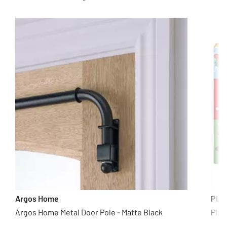
Argos Home
PLA
Argos Home Metal Door Pole - Matte Black
Play