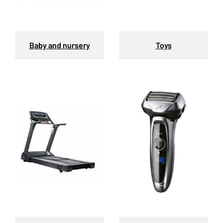
Baby and nursery
Toys