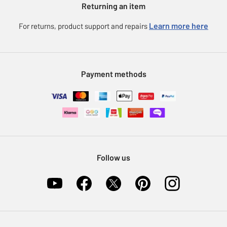
Returning an item
Voucher codes
Careers
eGift Card Rewards
Learn more here
For returns, product support and repairs
Press enquiries
Argos Pay
Modern Slavery Statement
Klarna
Sell on Argos
Payment methods
Nectar at Argos
Pet Insurance
Furniture Recycling
Follow us