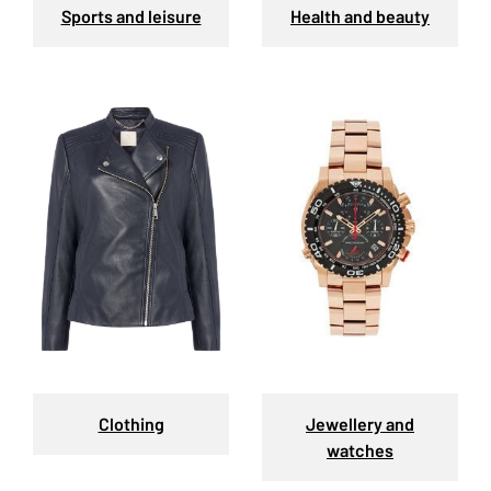
Sports and leisure
Health and beauty
Clothing
Jewellery and
watches