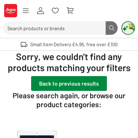
Skip to Content
Logo - go to homepage
Search
Search butto
Use up and down arrows to review and enter to select. Touch device user
Small Item Delivery £4.95, free over £100
Sorry, we couldn't find any
products matching your filters
Back to previous results
Please search again, or browse our
product categories: