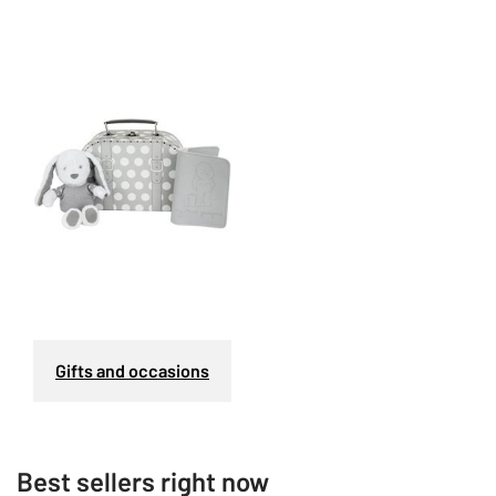
Gifts and occasions
Best sellers right now