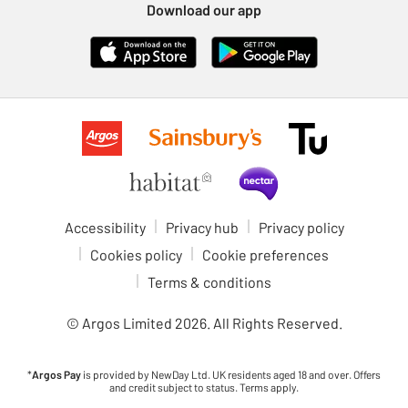
Download our app
Accessibility
Privacy hub
Privacy policy
Cookies policy
Cookie preferences
Terms & conditions
© Argos Limited
2026
. All Rights Reserved.
*
Argos Pay
is provided by NewDay Ltd. UK residents aged 18 and over. Offers
and credit subject to status. Terms apply.