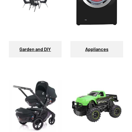
Garden and DIY
Appliances