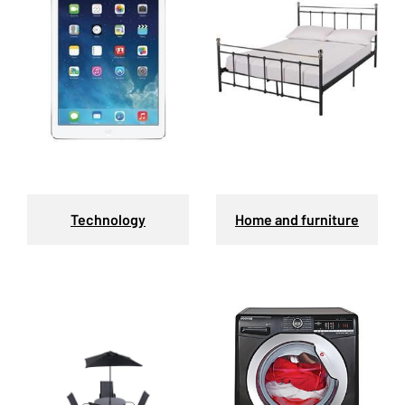
Technology
Home and furniture