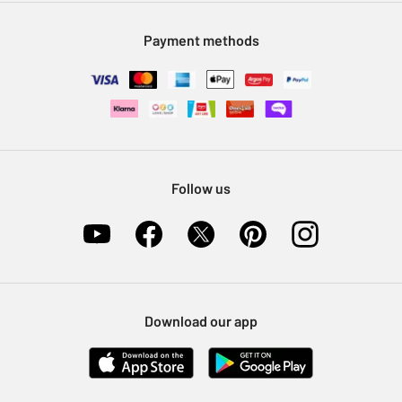
Modern Slavery Statement
Klarna
Sell on Argos
Payment methods
Nectar at Argos
Pet Insurance
Furniture Recycling
Follow us
Download our app