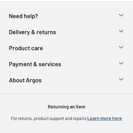
Need help?
Help & FAQs
Delivery & returns
Contact us
Delivery & collection
Product care
Store finder
Returns
Account
Argos Care
Payment & services
Refunds
Advice & inspiration
Product Support
Track your order
Ways to pay
About Argos
Product recall
Argos Plus
Our Services
Argos Spares
About us
Gift cards
Argos for Business
Returning an item
Voucher codes
Careers
eGift Card Rewards
Learn more here
For returns, product support and repairs
Press enquiries
Argos Pay