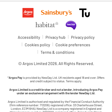
Accessibility
Privacy hub
Privacy policy
Cookies policy
Cookie preferences
Terms & conditions
© Argos Limited
2026
. All Rights Reserved.
*
Argos Pay
is provided by NewDay Ltd. UK residents aged 18 and over. Offers
and credit subject to status. Terms apply.
Argos Limited is a credit broker and not a lender, introducing Argos Pay
under an exclusive arrangement with the lender NewDay Ltd.
Argos Limited is authorised and regulated by the Financial Conduct Authority
(firm reference number: 713206), registered office: 33 Charterhouse Street,
London, EC1M 6HA). NewDay Ltd is a company registered in England and