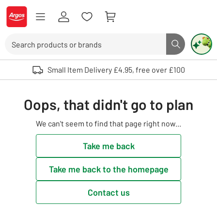
Skip to Content
Logo - go to homepage
Search
Search butto
Use up and down arrows to review and enter to select. Touch device user
Small Item Delivery £4.95, free over £100
Oops, that didn't go to plan
We can't seem to find that page right now...
Take me back
Take me back to the homepage
Contact us