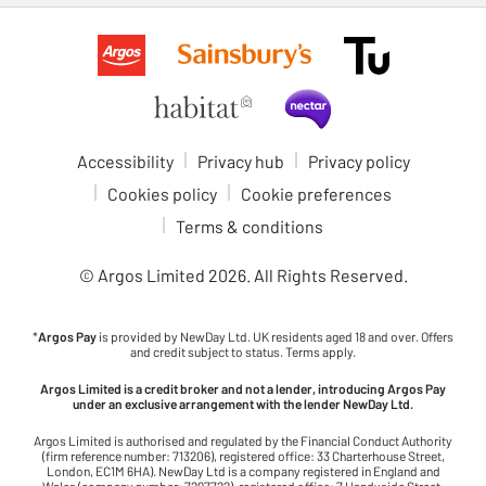
Accessibility
Privacy hub
Privacy policy
Cookies policy
Cookie preferences
Terms & conditions
© Argos Limited
2026
. All Rights Reserved.
*
Argos Pay
is provided by NewDay Ltd. UK residents aged 18 and over. Offers
and credit subject to status. Terms apply.
Argos Limited is a credit broker and not a lender, introducing Argos Pay
under an exclusive arrangement with the lender NewDay Ltd.
Argos Limited is authorised and regulated by the Financial Conduct Authority
(firm reference number: 713206), registered office: 33 Charterhouse Street,
London, EC1M 6HA). NewDay Ltd is a company registered in England and