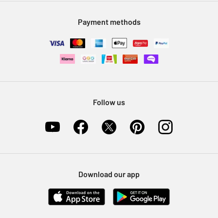
Modern Slavery Statement
Klarna
Sell on Argos
Payment methods
Nectar at Argos
Pet Insurance
Furniture Recycling
Follow us
Download our app