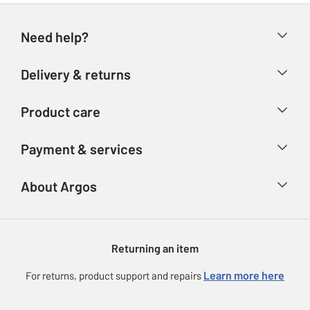
Need help?
Help & FAQs
Delivery & returns
Contact us
Delivery & collection
Product care
Store finder
Returns
Account
Argos Care
Payment & services
Refunds
Advice & inspiration
Product Support
Track your order
Ways to pay
About Argos
Product recall
Argos Plus
Our Services
Argos Spares
About us
Gift cards
Argos for Business
Returning an item
Voucher codes
Careers
eGift Card Rewards
Learn more here
For returns, product support and repairs
Press enquiries
Argos Pay