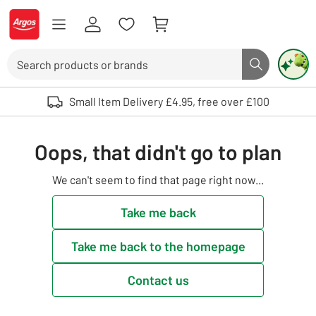
Skip to Content
Logo - go to homepage
Search
Search butto
Use up and down arrows to review and enter to select. Touch device user
Small Item Delivery £4.95, free over £100
Oops, that didn't go to plan
We can't seem to find that page right now...
Take me back
Take me back to the homepage
Contact us