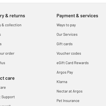
ry & returns
Payment & services
y & collection
Ways to pay
s
Our Services
s
Gift cards
our order
Voucher codes
lus
eGift Card Rewards
Argos Pay
ct care
Klarna
Care
Nectar at Argos
t Support
Pet Insurance