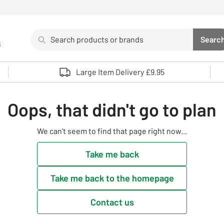
Search
Searc
s
Sea
Use up and down arrows to review and enter to select. 
Large Item Delivery £9.95
Oops, that didn't go to plan
We can't seem to find that page right now...
Take me back
Take me back to the homepage
Contact us