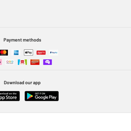
Payment methods
Download our app