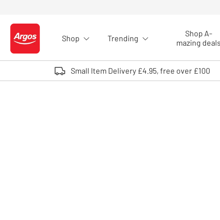
Skip to Content
Shop A-
Shop
Trending
Logo - go to homepage
mazing deal
Small Item Delivery £4.95, free over £100