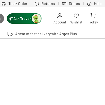
Track Order
Returns
Stores
Help
Ask Trevor
h
rch button
Account
Wishlist
Trolley
Touch device users, explore by touch or with swipe gestures.
A year of fast delivery with Argos Plus