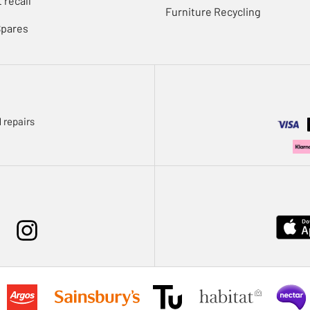
 recall
Furniture Recycling
Spares
 repairs