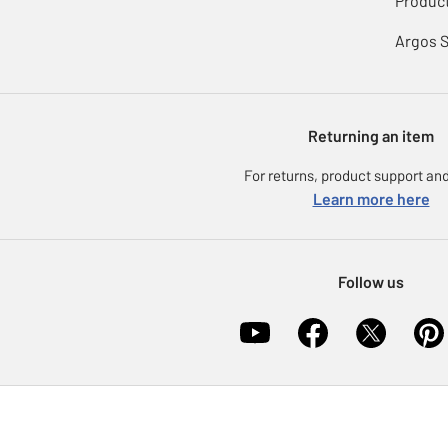
Product
Argos 
Returning an item
For returns, product support and
Learn more here
Follow us