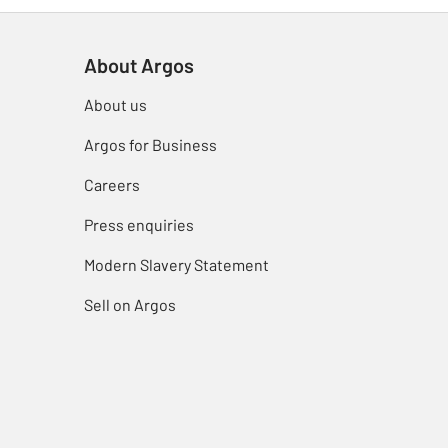
About Argos
About us
Argos for Business
Careers
Press enquiries
Modern Slavery Statement
Sell on Argos