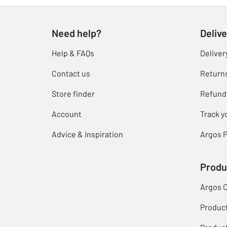
Need help?
Delive
Help & FAQs
Deliver
Contact us
Return
Store finder
Refund
Account
Track y
Advice & inspiration
Argos P
Produ
Argos 
Produc