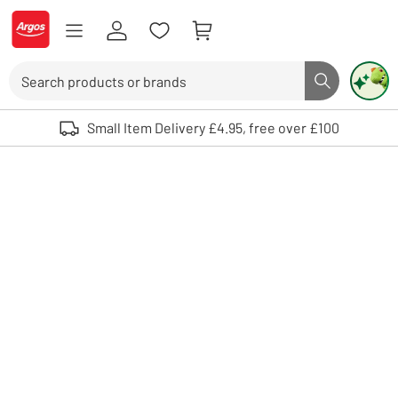
Skip to Content
Logo - go to homepage
Search
Search butto
Use up and down arrows to review and enter to select. Touch device user
Small Item Delivery £4.95, free over £100