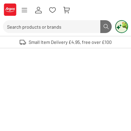
Skip to Content
Logo - go to homepage
Search
Search butto
Use up and down arrows to review and enter to select. Touch device user
Small Item Delivery £4.95, free over £100