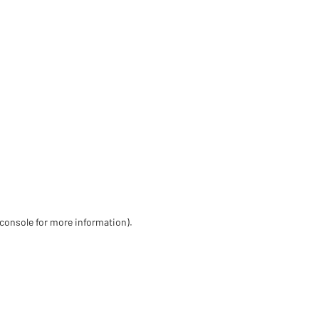
 console for more information)
.