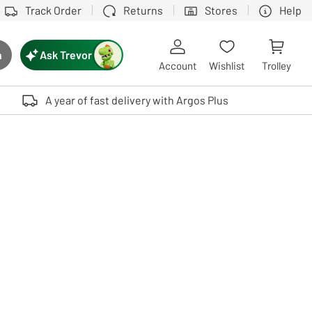
Track Order
Returns
Stores
Help
Ask Trevor
h
rch button
Account
Wishlist
Trolley
Touch device users, explore by touch or with swipe gestures.
A year of fast delivery with Argos Plus