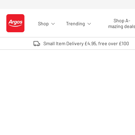
Skip to Content
Shop A-
Shop
Trending
Logo - go to homepage
mazing deal
Small Item Delivery £4.95, free over £100