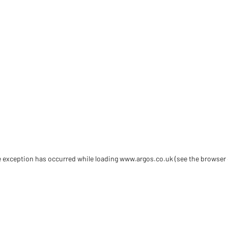
de exception has occurred
while loading
www.argos.co.uk
(see the browser