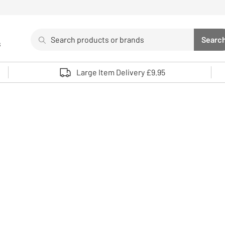
Search
Searc
s
Sea
Use up and down arrows to review and enter to select. 
Large Item Delivery £9.95