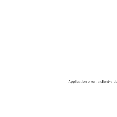
Application error: a client-si