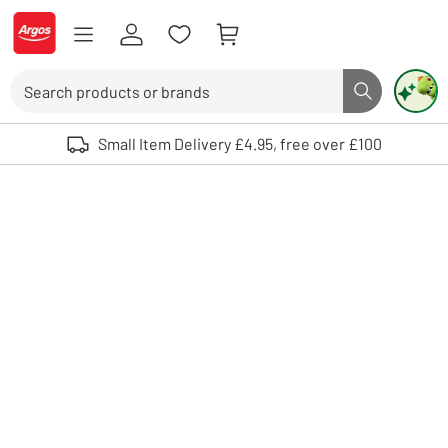
Skip to Content
Logo - go to homepage
Search
Search butto
Use up and down arrows to review and enter to select. Touch device user
Small Item Delivery £4.95, free over £100