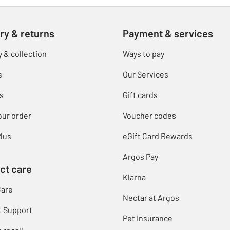
ry & returns
Payment & services
y & collection
Ways to pay
s
Our Services
s
Gift cards
our order
Voucher codes
lus
eGift Card Rewards
Argos Pay
ct care
Klarna
Care
Nectar at Argos
t Support
Pet Insurance