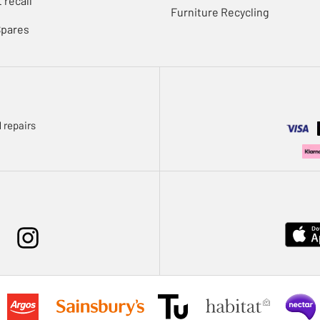
 recall
Furniture Recycling
Spares
 repairs