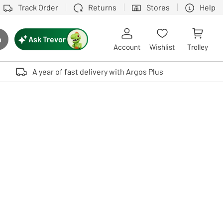
Track Order
Returns
Stores
Help
Ask Trevor
h
rch button
Account
Wishlist
Trolley
Touch device users, explore by touch or with swipe gestures.
A year of fast delivery with Argos Plus