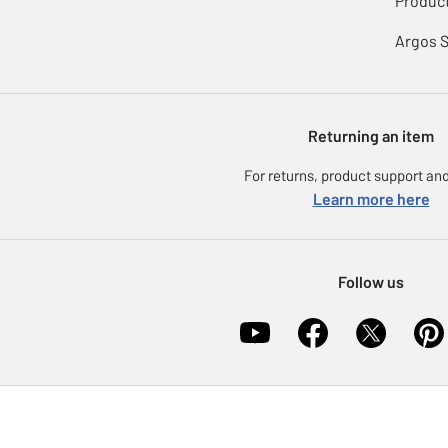
Product
Argos 
Returning an item
For returns, product support and
Learn more here
Follow us