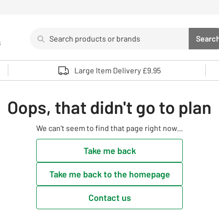
Search
Searc
s
Sea
Use up and down arrows to review and enter to select. 
Large Item Delivery £9.95
Oops, that didn't go to plan
We can't seem to find that page right now...
Take me back
Take me back to the homepage
Contact us