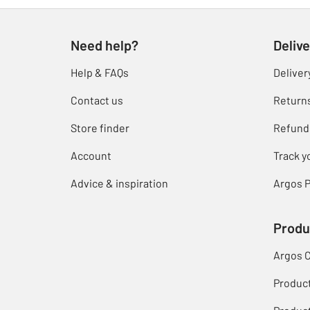
Need help?
Delive
Help & FAQs
Deliver
Contact us
Return
Store finder
Refund
Account
Track y
Advice & inspiration
Argos P
Produ
Argos 
Produc