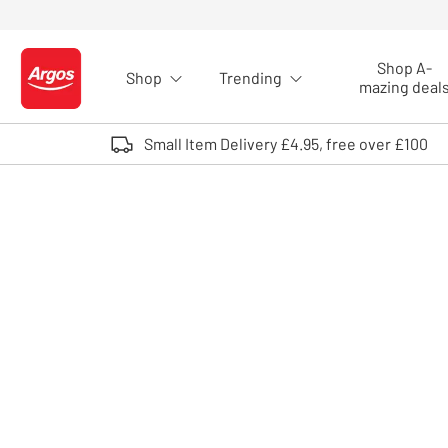
Skip to Content
Shop A-
Shop
Trending
Logo - go to homepage
mazing deal
Small Item Delivery £4.95, free over £100