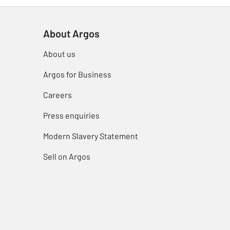
About Argos
About us
Argos for Business
Careers
Press enquiries
Modern Slavery Statement
Sell on Argos