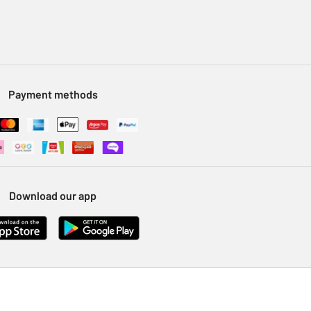
Payment methods
Download our app