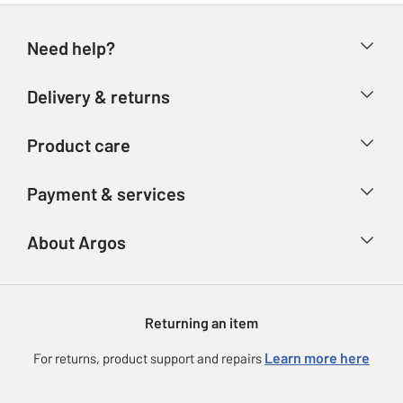
Need help?
Help & FAQs
Delivery & returns
Contact us
Delivery & collection
Product care
Store finder
Returns
Account
Argos Care
Payment & services
Refunds
Advice & inspiration
Product Support
Track your order
Ways to pay
About Argos
Product recall
Argos Plus
Our Services
Argos Spares
About us
Gift cards
Argos for Business
Returning an item
Voucher codes
Careers
eGift Card Rewards
Learn more here
For returns, product support and repairs
Press enquiries
Argos Pay