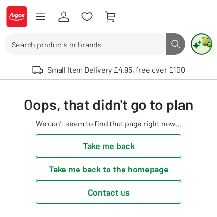
Skip to Content
Logo - go to homepage
Search
Search butto
Use up and down arrows to review and enter to select. Touch device user
Small Item Delivery £4.95, free over £100
Oops, that didn't go to plan
We can't seem to find that page right now...
Take me back
Take me back to the homepage
Contact us