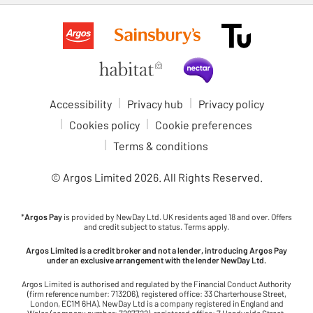
Accessibility
Privacy hub
Privacy policy
Cookies policy
Cookie preferences
Terms & conditions
© Argos Limited
2026
. All Rights Reserved.
*
Argos Pay
is provided by NewDay Ltd. UK residents aged 18 and over. Offers
and credit subject to status. Terms apply.
Argos Limited is a credit broker and not a lender, introducing Argos Pay
under an exclusive arrangement with the lender NewDay Ltd.
Argos Limited is authorised and regulated by the Financial Conduct Authority
(firm reference number: 713206), registered office: 33 Charterhouse Street,
London, EC1M 6HA). NewDay Ltd is a company registered in England and