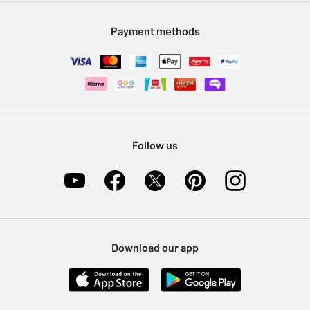
Modern Slavery Statement
Klarna
Sell on Argos
Payment methods
Nectar at Argos
Pet Insurance
Furniture Recycling
Follow us
Download our app