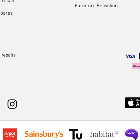
 recall
Furniture Recycling
Spares
 repairs