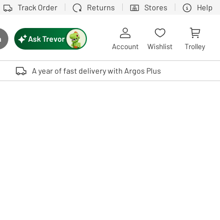
Track Order
Returns
Stores
Help
Ask Trevor
h
rch button
Account
Wishlist
Trolley
Touch device users, explore by touch or with swipe gestures.
A year of fast delivery with Argos Plus