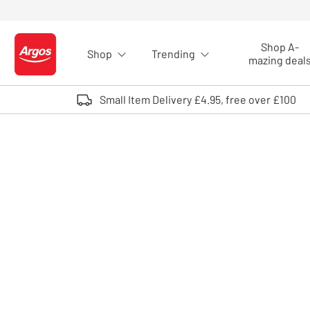
Skip to Content
Shop A-
Shop
Trending
Logo - go to homepage
mazing deal
Small Item Delivery £4.95, free over £100