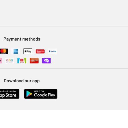
Payment methods
Download our app