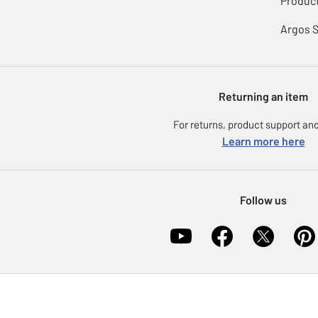
Product
Argos 
Returning an item
For returns, product support and
Learn more here
Follow us