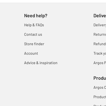
Need help?
Delive
Help & FAQs
Deliver
Contact us
Return
Store finder
Refund
Account
Track y
Advice & inspiration
Argos P
Produ
Argos 
Produc