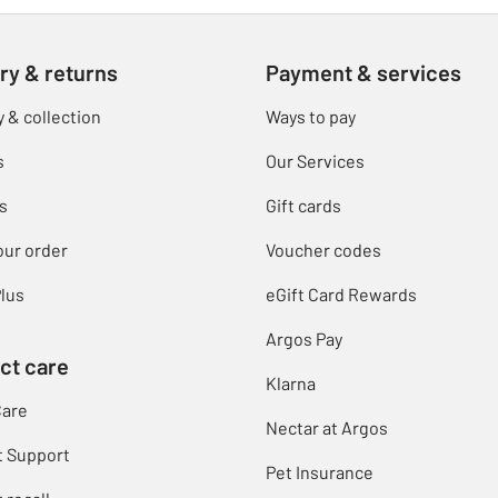
ry & returns
Payment & services
y & collection
Ways to pay
s
Our Services
s
Gift cards
our order
Voucher codes
lus
eGift Card Rewards
Argos Pay
ct care
Klarna
Care
Nectar at Argos
t Support
Pet Insurance