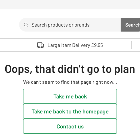
Search
Searc
s
Sea
Use up and down arrows to review and enter to select. 
Large Item Delivery £9.95
Oops, that didn't go to plan
We can't seem to find that page right now...
Take me back
Take me back to the homepage
Contact us