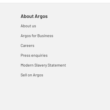
About Argos
About us
Argos for Business
Careers
Press enquiries
Modern Slavery Statement
Sell on Argos