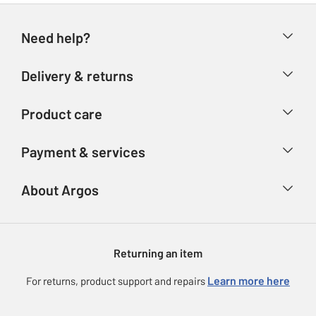
Need help?
Help & FAQs
Delivery & returns
Contact us
Delivery & collection
Product care
Store finder
Returns
Account
Argos Care
Payment & services
Refunds
Advice & inspiration
Product Support
Track your order
Ways to pay
About Argos
Product recall
Argos Plus
Our Services
Argos Spares
About us
Gift cards
Argos for Business
Returning an item
Voucher codes
Careers
eGift Card Rewards
Learn more here
For returns, product support and repairs
Press enquiries
Argos Pay