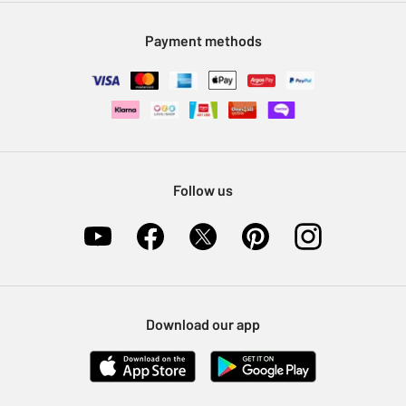
Modern Slavery Statement
Klarna
Sell on Argos
Payment methods
Nectar at Argos
Pet Insurance
Furniture Recycling
Follow us
Download our app