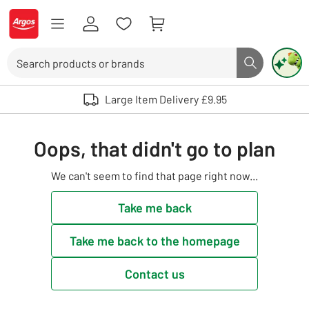
Skip to Content
Logo - go to homepage
Search
Search butto
Use up and down arrows to review and enter to select. Touch device user
Large Item Delivery £9.95
Oops, that didn't go to plan
We can't seem to find that page right now...
Take me back
Take me back to the homepage
Contact us