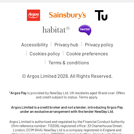
Accessibility
Privacy hub
Privacy policy
Cookies policy
Cookie preferences
Terms & conditions
© Argos Limited
2026
. All Rights Reserved.
*
Argos Pay
is provided by NewDay Ltd. UK residents aged 18 and over. Offers
and credit subject to status. Terms apply.
Argos Limited is a credit broker and not a lender, introducing Argos Pay
under an exclusive arrangement with the lender NewDay Ltd.
Argos Limited is authorised and regulated by the Financial Conduct Authority
(firm reference number: 713206), registered office: 33 Charterhouse Street,
London, EC1M 6HA). NewDay Ltd is a company registered in England and