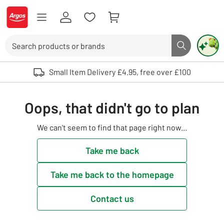
Skip to Content
Logo - go to homepage
Search
Search butto
Use up and down arrows to review and enter to select. Touch device user
Small Item Delivery £4.95, free over £100
Oops, that didn't go to plan
We can't seem to find that page right now...
Take me back
Take me back to the homepage
Contact us