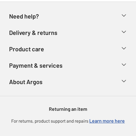
Need help?
Help & FAQs
Delivery & returns
Contact us
Delivery & collection
Product care
Store finder
Returns
Account
Argos Care
Payment & services
Refunds
Advice & inspiration
Product Support
Track your order
Ways to pay
About Argos
Product recall
Argos Plus
Our Services
Argos Spares
About us
Gift cards
Argos for Business
Returning an item
Voucher codes
Careers
eGift Card Rewards
Learn more here
For returns, product support and repairs
Press enquiries
Argos Pay