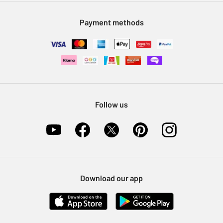
Modern Slavery Statement
Klarna
Sell on Argos
Payment methods
Nectar at Argos
Pet Insurance
Furniture Recycling
Follow us
Download our app