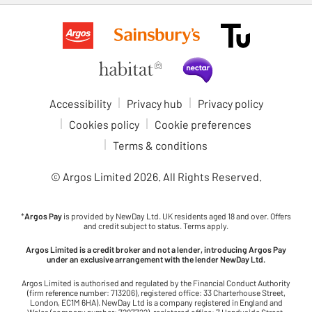
Accessibility
Privacy hub
Privacy policy
Cookies policy
Cookie preferences
Terms & conditions
© Argos Limited
2026
. All Rights Reserved.
*
Argos Pay
is provided by NewDay Ltd. UK residents aged 18 and over. Offers
and credit subject to status. Terms apply.
Argos Limited is a credit broker and not a lender, introducing Argos Pay
under an exclusive arrangement with the lender NewDay Ltd.
Argos Limited is authorised and regulated by the Financial Conduct Authority
(firm reference number: 713206), registered office: 33 Charterhouse Street,
London, EC1M 6HA). NewDay Ltd is a company registered in England and