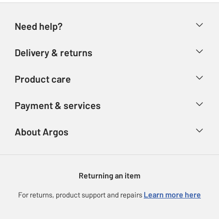
Need help?
Help & FAQs
Delivery & returns
Contact us
Delivery & collection
Product care
Store finder
Returns
Account
Argos Care
Payment & services
Refunds
Advice & inspiration
Product Support
Track your order
Ways to pay
About Argos
Product recall
Argos Plus
Our Services
Argos Spares
About us
Gift cards
Argos for Business
Returning an item
Voucher codes
Careers
eGift Card Rewards
Learn more here
For returns, product support and repairs
Press enquiries
Argos Pay