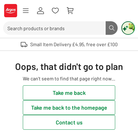
Skip to Content
Logo - go to homepage
Search
Search butto
Use up and down arrows to review and enter to select. Touch device user
Small Item Delivery £4.95, free over £100
Oops, that didn't go to plan
We can't seem to find that page right now...
Take me back
Take me back to the homepage
Contact us