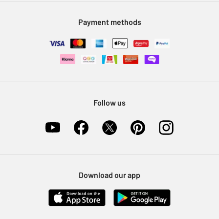
Modern Slavery Statement
Klarna
Sell on Argos
Payment methods
Nectar at Argos
Pet Insurance
Furniture Recycling
Follow us
Download our app