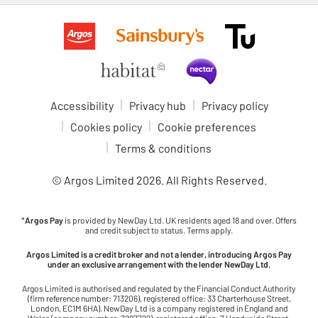
Accessibility
Privacy hub
Privacy policy
Cookies policy
Cookie preferences
Terms & conditions
© Argos Limited
2026
. All Rights Reserved.
*
Argos Pay
is provided by NewDay Ltd. UK residents aged 18 and over. Offers
and credit subject to status. Terms apply.
Argos Limited is a credit broker and not a lender, introducing Argos Pay
under an exclusive arrangement with the lender NewDay Ltd.
Argos Limited is authorised and regulated by the Financial Conduct Authority
(firm reference number: 713206), registered office: 33 Charterhouse Street,
London, EC1M 6HA). NewDay Ltd is a company registered in England and