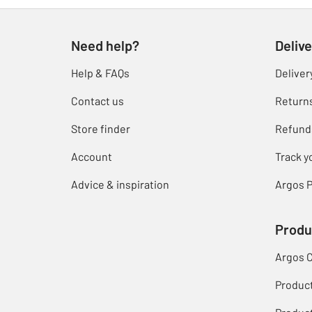
Need help?
Delive
Help & FAQs
Deliver
Contact us
Return
Store finder
Refund
Account
Track y
Advice & inspiration
Argos P
Produ
Argos 
Produc