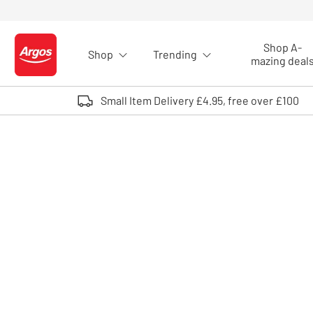
Skip to Content
Shop A-
Shop
Trending
Logo - go to homepage
mazing deal
Small Item Delivery £4.95, free over £100