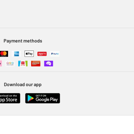
Payment methods
Download our app