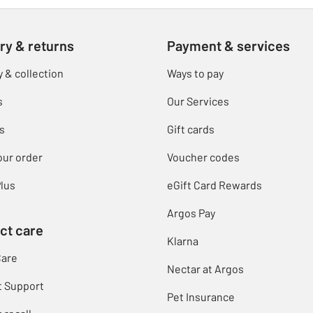
ry & returns
Payment & services
y & collection
Ways to pay
s
Our Services
s
Gift cards
our order
Voucher codes
lus
eGift Card Rewards
Argos Pay
ct care
Klarna
Care
Nectar at Argos
t Support
Pet Insurance