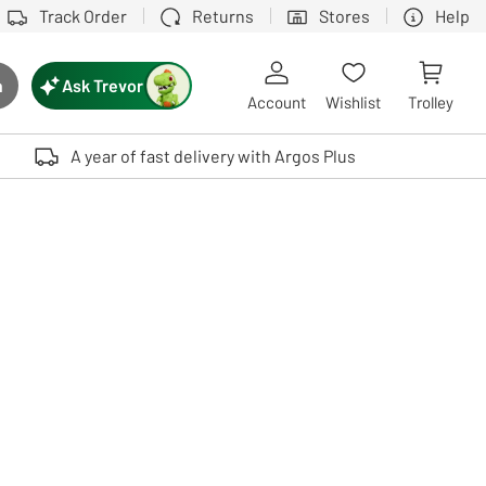
Track Order
Returns
Stores
Help
Ask Trevor
h
rch button
Account
Wishlist
Trolley
Touch device users, explore by touch or with swipe gestures.
A year of fast delivery with Argos Plus