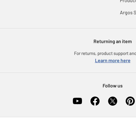
Product
Argos 
Returning an item
For returns, product support and
Learn more here
Follow us