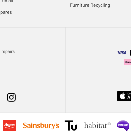
 recall
Furniture Recycling
Spares
 repairs