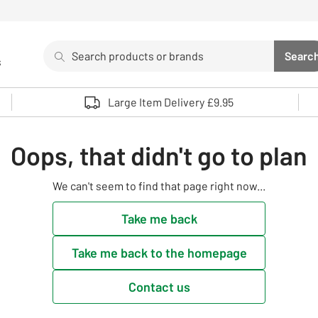
Search
Searc
s
Sea
Use up and down arrows to review and enter to select. 
Large Item Delivery £9.95
Oops, that didn't go to plan
We can't seem to find that page right now...
Take me back
Take me back to the homepage
Contact us