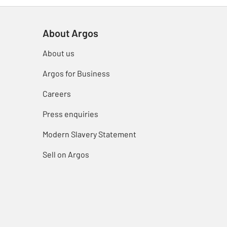
About Argos
About us
Argos for Business
Careers
Press enquiries
Modern Slavery Statement
Sell on Argos