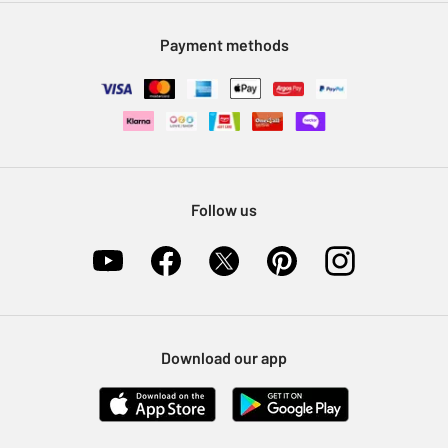
Modern Slavery Statement
Klarna
Sell on Argos
Payment methods
Nectar at Argos
Pet Insurance
Furniture Recycling
Follow us
Download our app