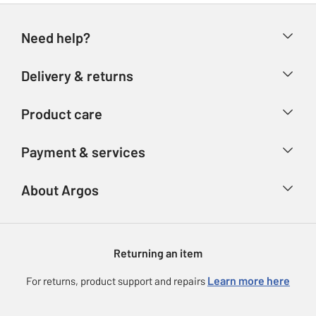
Need help?
Help & FAQs
Delivery & returns
Contact us
Delivery & collection
Product care
Store finder
Returns
Account
Argos Care
Payment & services
Refunds
Advice & inspiration
Product Support
Track your order
Ways to pay
About Argos
Product recall
Argos Plus
Our Services
Argos Spares
About us
Gift cards
Argos for Business
Returning an item
Voucher codes
Careers
eGift Card Rewards
Learn more here
For returns, product support and repairs
Press enquiries
Argos Pay