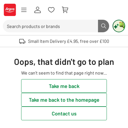
Skip to Content
Logo - go to homepage
Search
Search butto
Use up and down arrows to review and enter to select. Touch device user
Small Item Delivery £4.95, free over £100
Oops, that didn't go to plan
We can't seem to find that page right now...
Take me back
Take me back to the homepage
Contact us