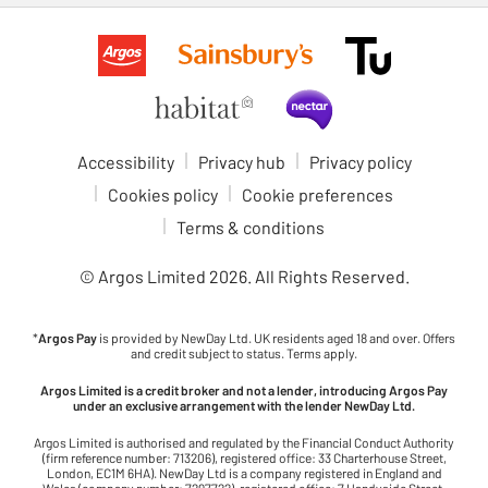
Accessibility
Privacy hub
Privacy policy
Cookies policy
Cookie preferences
Terms & conditions
© Argos Limited
2026
. All Rights Reserved.
*
Argos Pay
is provided by NewDay Ltd. UK residents aged 18 and over. Offers
and credit subject to status. Terms apply.
Argos Limited is a credit broker and not a lender, introducing Argos Pay
under an exclusive arrangement with the lender NewDay Ltd.
Argos Limited is authorised and regulated by the Financial Conduct Authority
(firm reference number: 713206), registered office: 33 Charterhouse Street,
London, EC1M 6HA). NewDay Ltd is a company registered in England and