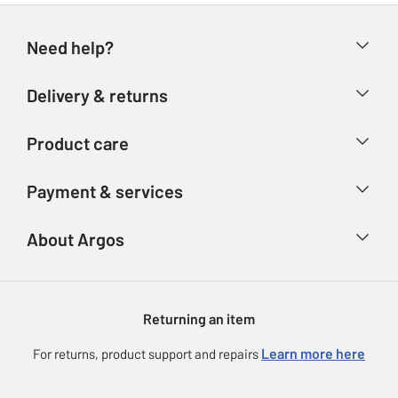
Need help?
Help & FAQs
Delivery & returns
Contact us
Delivery & collection
Product care
Store finder
Returns
Account
Argos Care
Payment & services
Refunds
Advice & inspiration
Product Support
Track your order
Ways to pay
About Argos
Product recall
Argos Plus
Our Services
Argos Spares
About us
Gift cards
Argos for Business
Returning an item
Voucher codes
Careers
eGift Card Rewards
Learn more here
For returns, product support and repairs
Press enquiries
Argos Pay