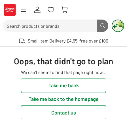
Skip to Content
Logo - go to homepage
Search
Search butto
Use up and down arrows to review and enter to select. Touch device user
Small Item Delivery £4.95, free over £100
Oops, that didn't go to plan
We can't seem to find that page right now...
Take me back
Take me back to the homepage
Contact us