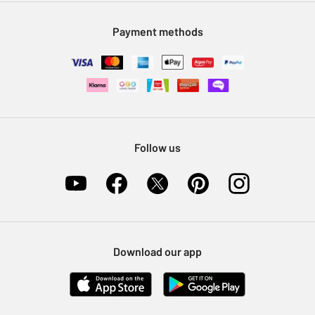
Modern Slavery Statement
Klarna
Sell on Argos
Payment methods
Nectar at Argos
Pet Insurance
Furniture Recycling
Follow us
Download our app