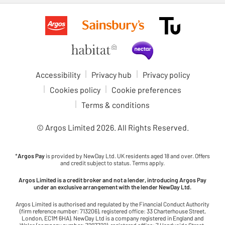
Accessibility
Privacy hub
Privacy policy
Cookies policy
Cookie preferences
Terms & conditions
© Argos Limited
2026
. All Rights Reserved.
*
Argos Pay
is provided by NewDay Ltd. UK residents aged 18 and over. Offers
and credit subject to status. Terms apply.
Argos Limited is a credit broker and not a lender, introducing Argos Pay
under an exclusive arrangement with the lender NewDay Ltd.
Argos Limited is authorised and regulated by the Financial Conduct Authority
(firm reference number: 713206), registered office: 33 Charterhouse Street,
London, EC1M 6HA). NewDay Ltd is a company registered in England and