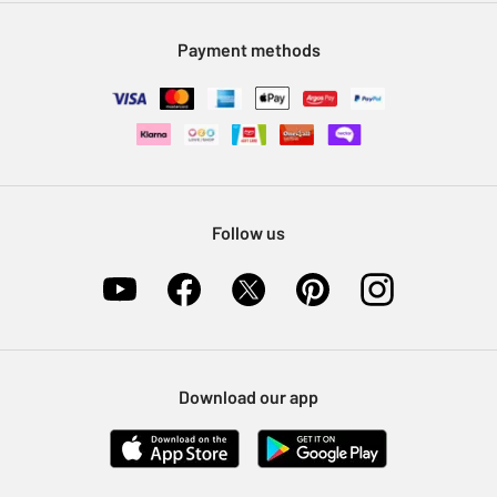
Modern Slavery Statement
Klarna
Sell on Argos
Payment methods
Nectar at Argos
Pet Insurance
Furniture Recycling
Follow us
Download our app