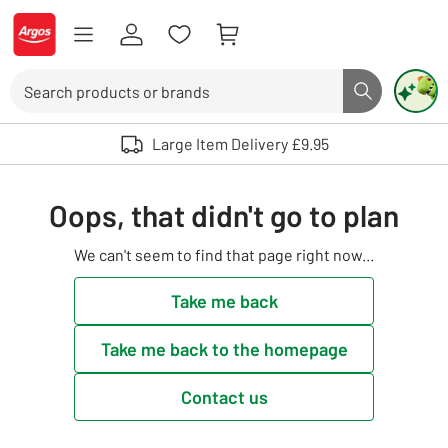
Skip to Content
Logo - go to homepage
Search
Search butto
Use up and down arrows to review and enter to select. Touch device user
Large Item Delivery £9.95
Oops, that didn't go to plan
We can't seem to find that page right now...
Take me back
Take me back to the homepage
Contact us