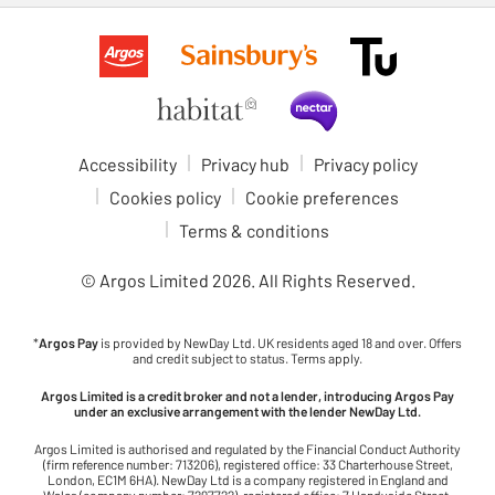
Accessibility
Privacy hub
Privacy policy
Cookies policy
Cookie preferences
Terms & conditions
© Argos Limited
2026
. All Rights Reserved.
*
Argos Pay
is provided by NewDay Ltd. UK residents aged 18 and over. Offers
and credit subject to status. Terms apply.
Argos Limited is a credit broker and not a lender, introducing Argos Pay
under an exclusive arrangement with the lender NewDay Ltd.
Argos Limited is authorised and regulated by the Financial Conduct Authority
(firm reference number: 713206), registered office: 33 Charterhouse Street,
London, EC1M 6HA). NewDay Ltd is a company registered in England and