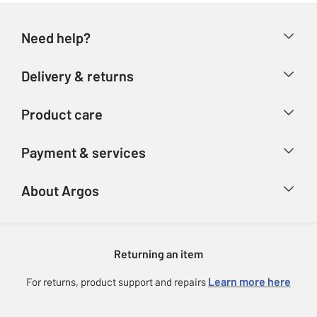
Need help?
Help & FAQs
Delivery & returns
Contact us
Delivery & collection
Product care
Store finder
Returns
Account
Argos Care
Payment & services
Refunds
Advice & inspiration
Product Support
Track your order
Ways to pay
About Argos
Product recall
Argos Plus
Our Services
Argos Spares
About us
Gift cards
Argos for Business
Returning an item
Voucher codes
Careers
eGift Card Rewards
Learn more here
For returns, product support and repairs
Press enquiries
Argos Pay