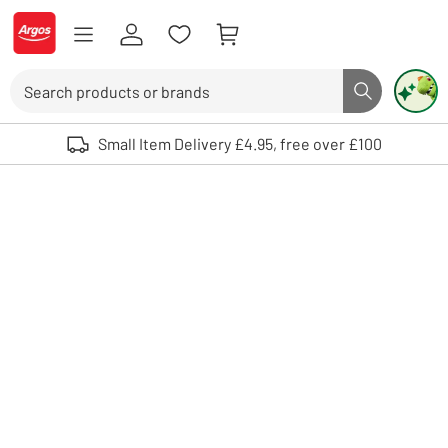
Skip to Content
Logo - go to homepage
Search
Search butto
Use up and down arrows to review and enter to select. Touch device user
Small Item Delivery £4.95, free over £100