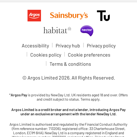
Accessibility
Privacy hub
Privacy policy
Cookies policy
Cookie preferences
Terms & conditions
© Argos Limited
2026
. All Rights Reserved.
*
Argos Pay
is provided by NewDay Ltd. UK residents aged 18 and over. Offers
and credit subject to status. Terms apply.
Argos Limited is a credit broker and not a lender, introducing Argos Pay
under an exclusive arrangement with the lender NewDay Ltd.
Argos Limited is authorised and regulated by the Financial Conduct Authority
(firm reference number: 713206), registered office: 33 Charterhouse Street,
London, EC1M 6HA). NewDay Ltd is a company registered in England and