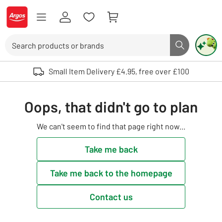
Skip to Content
Logo - go to homepage
Search
Search butto
Use up and down arrows to review and enter to select. Touch device user
Small Item Delivery £4.95, free over £100
Oops, that didn't go to plan
We can't seem to find that page right now...
Take me back
Take me back to the homepage
Contact us