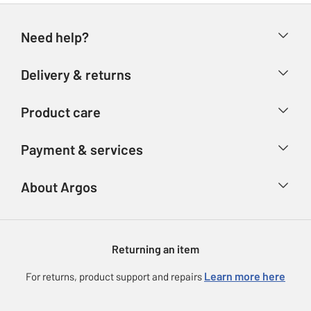
Need help?
Help & FAQs
Delivery & returns
Contact us
Delivery & collection
Product care
Store finder
Returns
Account
Argos Care
Payment & services
Refunds
Advice & inspiration
Product Support
Track your order
Ways to pay
About Argos
Product recall
Argos Plus
Our Services
Argos Spares
About us
Gift cards
Argos for Business
Returning an item
Voucher codes
Careers
eGift Card Rewards
Learn more here
For returns, product support and repairs
Press enquiries
Argos Pay