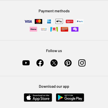
Modern Slavery Statement
Klarna
Sell on Argos
Payment methods
Nectar at Argos
Pet Insurance
Furniture Recycling
Follow us
Download our app