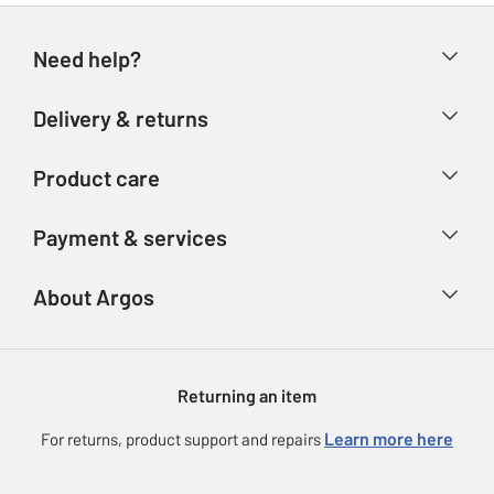
Need help?
Help & FAQs
Delivery & returns
Contact us
Delivery & collection
Product care
Store finder
Returns
Account
Argos Care
Payment & services
Refunds
Advice & inspiration
Product Support
Track your order
Ways to pay
About Argos
Product recall
Argos Plus
Our Services
Argos Spares
About us
Gift cards
Argos for Business
Returning an item
Voucher codes
Careers
eGift Card Rewards
Learn more here
For returns, product support and repairs
Press enquiries
Argos Pay