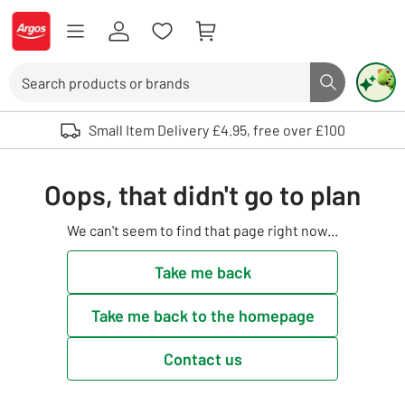
Skip to Content
Logo - go to homepage
Search
Search butto
Use up and down arrows to review and enter to select. Touch device user
Small Item Delivery £4.95, free over £100
Oops, that didn't go to plan
We can't seem to find that page right now...
Take me back
Take me back to the homepage
Contact us