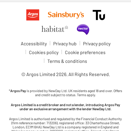
Accessibility
Privacy hub
Privacy policy
Cookies policy
Cookie preferences
Terms & conditions
© Argos Limited
2026
. All Rights Reserved.
*
Argos Pay
is provided by NewDay Ltd. UK residents aged 18 and over. Offers
and credit subject to status. Terms apply.
Argos Limited is a credit broker and not a lender, introducing Argos Pay
under an exclusive arrangement with the lender NewDay Ltd.
Argos Limited is authorised and regulated by the Financial Conduct Authority
(firm reference number: 713206), registered office: 33 Charterhouse Street,
London, EC1M 6HA). NewDay Ltd is a company registered in England and