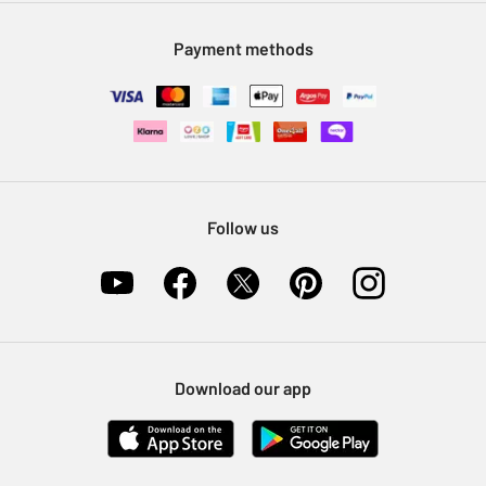
Modern Slavery Statement
Klarna
Sell on Argos
Payment methods
Nectar at Argos
Pet Insurance
Furniture Recycling
Follow us
Download our app