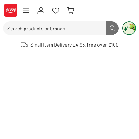
Skip to Content
Logo - go to homepage
Search
Search butto
Use up and down arrows to review and enter to select. Touch device user
Small Item Delivery £4.95, free over £100