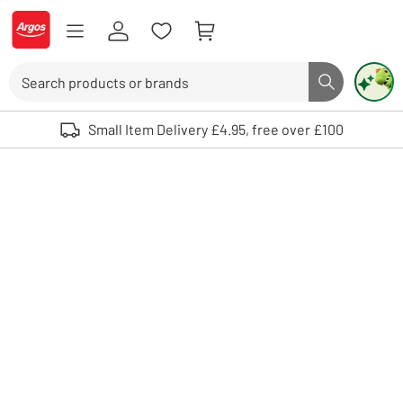
Skip to Content
Logo - go to homepage
Search
Search butto
Use up and down arrows to review and enter to select. Touch device user
Small Item Delivery £4.95, free over £100