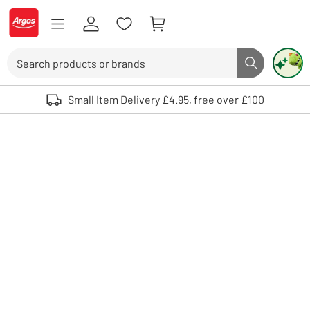
Skip to Content
Logo - go to homepage
Search
Search butto
Use up and down arrows to review and enter to select. Touch device user
Small Item Delivery £4.95, free over £100