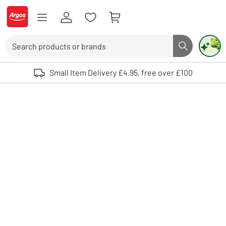
Skip to Content
Logo - go to homepage
Search
Search butto
Use up and down arrows to review and enter to select. Touch device user
Small Item Delivery £4.95, free over £100