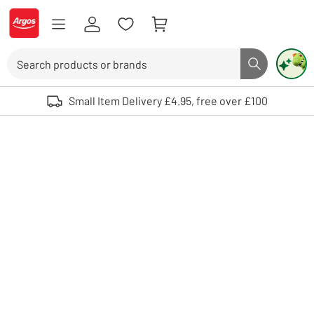
Skip to Content
Logo - go to homepage
Search
Search butto
Use up and down arrows to review and enter to select. Touch device user
Small Item Delivery £4.95, free over £100