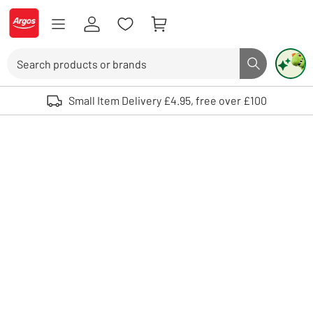
Skip to Content
Logo - go to homepage
Search
Search butto
Use up and down arrows to review and enter to select. Touch device user
Small Item Delivery £4.95, free over £100