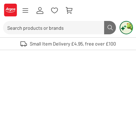
Skip to Content
Logo - go to homepage
Search
Search butto
Use up and down arrows to review and enter to select. Touch device user
Small Item Delivery £4.95, free over £100