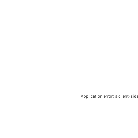
Application error: a client-si