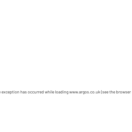
de exception has occurred
while loading
www.argos.co.uk
(see the browser