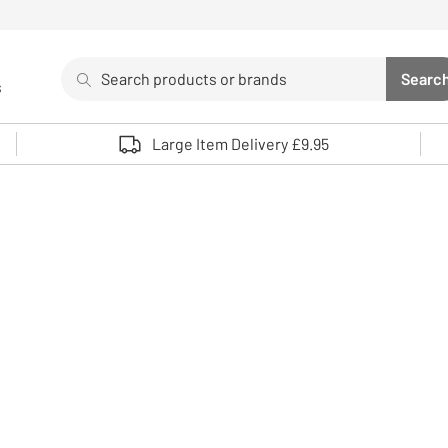
Search
Searc
s
Sea
Use up and down arrows to review and enter to select. 
Large Item Delivery £9.95