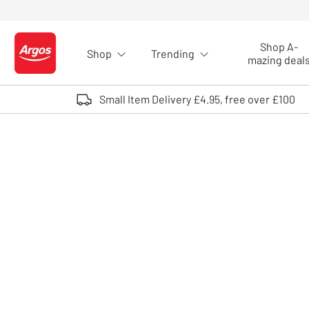
Skip to Content
Shop A-
Shop
Trending
Logo - go to homepage
mazing deal
Small Item Delivery £4.95, free over £100