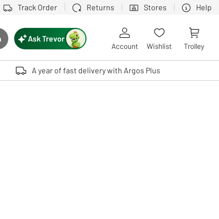
Track Order
Returns
Stores
Help
Ask Trevor
h
rch button
Account
Wishlist
Trolley
Touch device users, explore by touch or with swipe gestures.
A year of fast delivery with Argos Plus