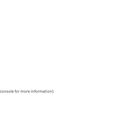
 console for more information)
.