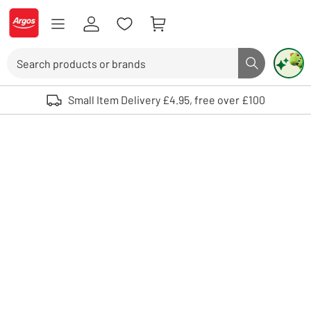
Skip to Content
Logo - go to homepage
Search
Search butto
Use up and down arrows to review and enter to select. Touch device user
Small Item Delivery £4.95, free over £100