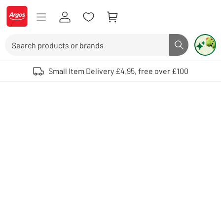
Skip to Content
Logo - go to homepage
Search
Search butto
Use up and down arrows to review and enter to select. Touch device user
Small Item Delivery £4.95, free over £100