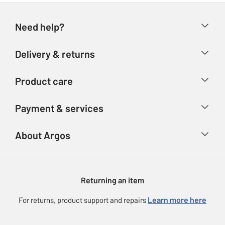
Need help?
Help & FAQs
Delivery & returns
Contact us
Delivery & collection
Product care
Store finder
Returns
Account
Argos Care
Payment & services
Refunds
Advice & inspiration
Product Support
Track your order
Ways to pay
About Argos
Product recall
Argos Plus
Our Services
Argos Spares
About us
Gift cards
Argos for Business
Returning an item
Voucher codes
Careers
eGift Card Rewards
Learn more here
For returns, product support and repairs
Press enquiries
Argos Pay