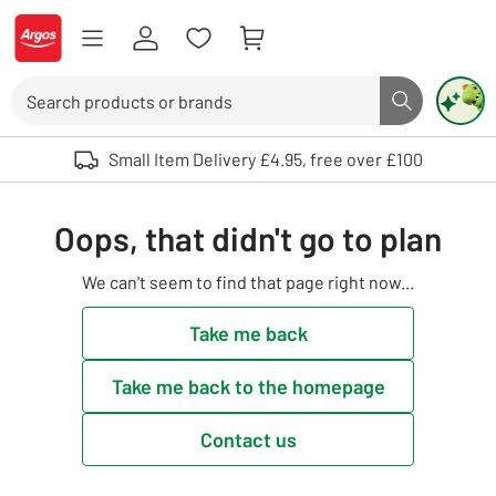
Skip to Content
Logo - go to homepage
Search
Search butto
Use up and down arrows to review and enter to select. Touch device user
Small Item Delivery £4.95, free over £100
Oops, that didn't go to plan
We can't seem to find that page right now...
Take me back
Take me back to the homepage
Contact us