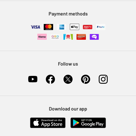
Modern Slavery Statement
Klarna
Sell on Argos
Payment methods
Nectar at Argos
Pet Insurance
Furniture Recycling
Follow us
Download our app