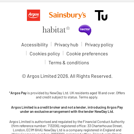
Accessibility
Privacy hub
Privacy policy
Cookies policy
Cookie preferences
Terms & conditions
© Argos Limited
2026
. All Rights Reserved.
*
Argos Pay
is provided by NewDay Ltd. UK residents aged 18 and over. Offers
and credit subject to status. Terms apply.
Argos Limited is a credit broker and not a lender, introducing Argos Pay
under an exclusive arrangement with the lender NewDay Ltd.
Argos Limited is authorised and regulated by the Financial Conduct Authority
(firm reference number: 713206), registered office: 33 Charterhouse Street,
London, EC1M 6HA). NewDay Ltd is a company registered in England and