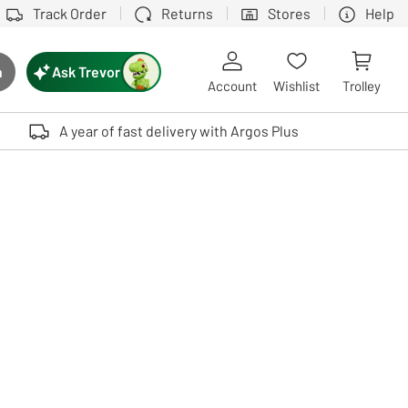
Track Order
Returns
Stores
Help
Ask Trevor
h
rch button
Account
Wishlist
Trolley
Touch device users, explore by touch or with swipe gestures.
A year of fast delivery with Argos Plus