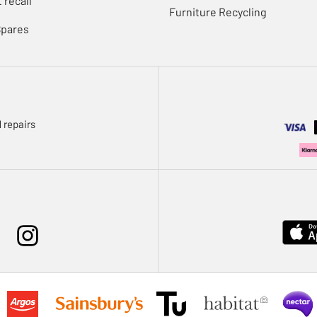
 recall
Furniture Recycling
Spares
 repairs