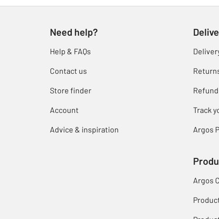
Need help?
Delive
Help & FAQs
Deliver
Contact us
Return
Store finder
Refund
Account
Track y
Advice & inspiration
Argos P
Produ
Argos 
Produc