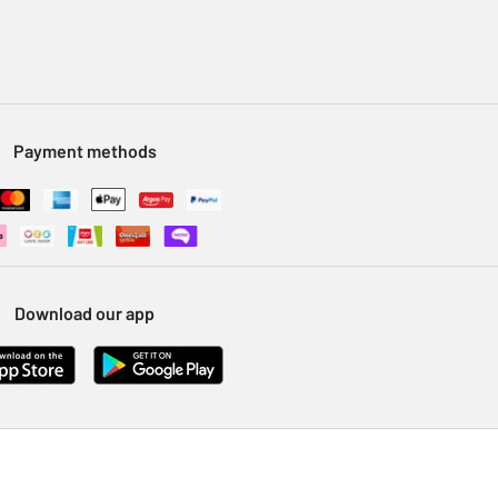
Payment methods
Download our app