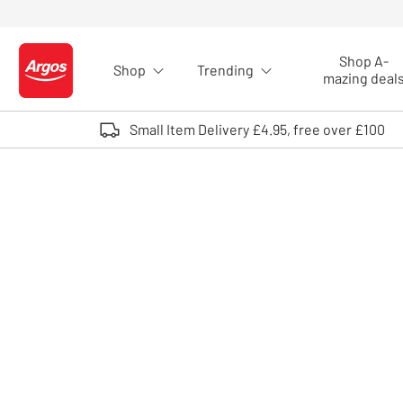
Skip to Content
Shop A-
Shop
Trending
Logo - go to homepage
mazing deal
Small Item Delivery £4.95, free over £100