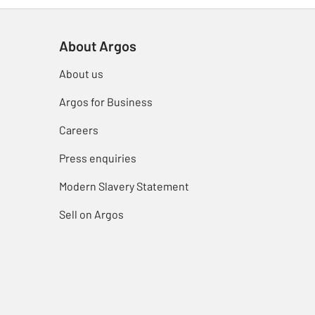
About Argos
About us
Argos for Business
Careers
Press enquiries
Modern Slavery Statement
Sell on Argos