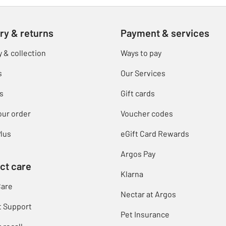
ry & returns
Payment & services
y & collection
Ways to pay
s
Our Services
s
Gift cards
our order
Voucher codes
lus
eGift Card Rewards
Argos Pay
ct care
Klarna
Care
Nectar at Argos
t Support
Pet Insurance