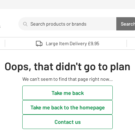
Search
Searc
s
Sea
Use up and down arrows to review and enter to select. 
Large Item Delivery £9.95
Oops, that didn't go to plan
We can't seem to find that page right now...
Take me back
Take me back to the homepage
Contact us