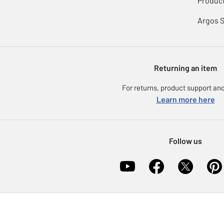
Product
Argos 
Returning an item
For returns, product support and
Learn more here
Follow us