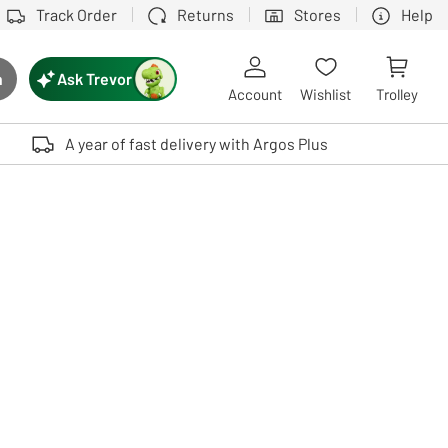
Track Order
Returns
Stores
Help
Ask Trevor
h
rch button
Account
Wishlist
Trolley
Touch device users, explore by touch or with swipe gestures.
A year of fast delivery with Argos Plus