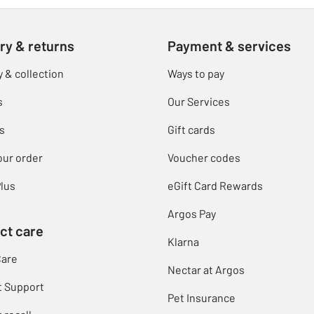
ry & returns
Payment & services
y & collection
Ways to pay
s
Our Services
s
Gift cards
our order
Voucher codes
lus
eGift Card Rewards
Argos Pay
ct care
Klarna
Care
Nectar at Argos
t Support
Pet Insurance