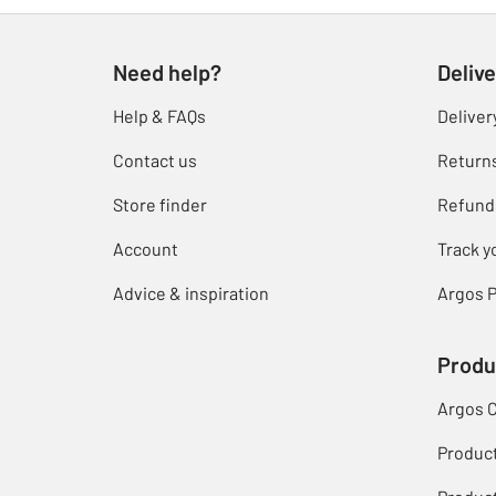
Need help?
Delive
Help & FAQs
Deliver
Contact us
Return
Store finder
Refund
Account
Track y
Advice & inspiration
Argos P
Produ
Argos 
Produc