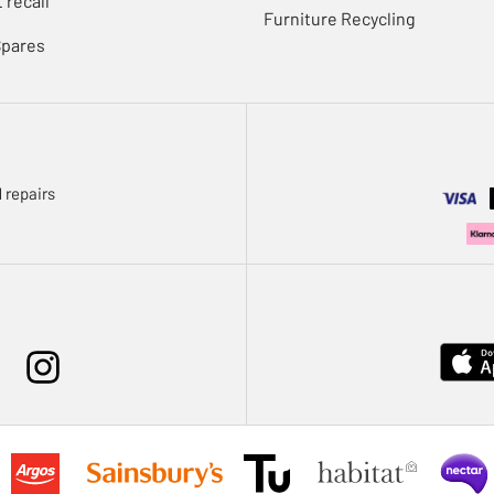
 recall
Furniture Recycling
Spares
 repairs