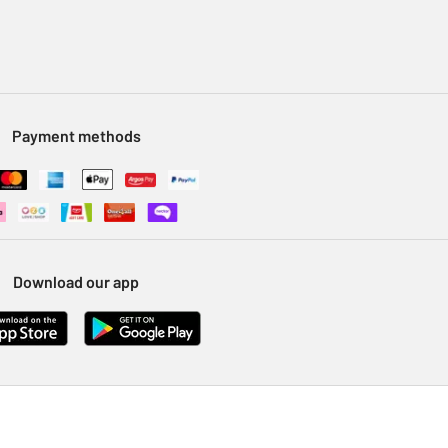
Payment methods
Download our app