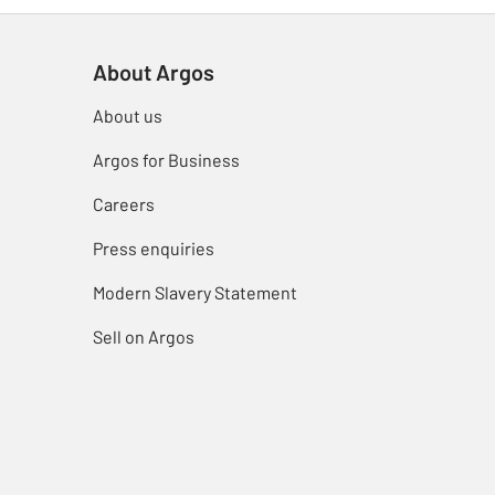
About Argos
About us
Argos for Business
Careers
Press enquiries
Modern Slavery Statement
Sell on Argos