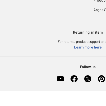
Product
Argos 
Returning an item
For returns, product support and
Learn more here
Follow us