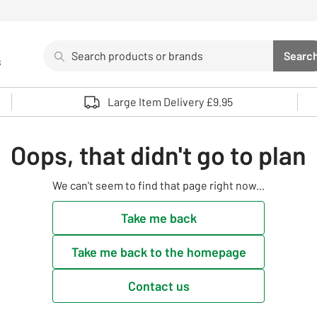
Search
Searc
s
Sea
Use up and down arrows to review and enter to select. 
Large Item Delivery £9.95
Oops, that didn't go to plan
We can't seem to find that page right now...
Take me back
Take me back to the homepage
Contact us