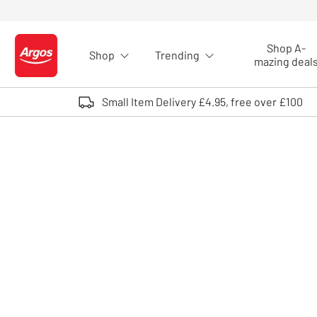
Skip to Content
Shop A-
Shop
Trending
Logo - go to homepage
mazing deal
Small Item Delivery £4.95, free over £100