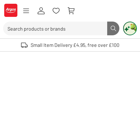
Skip to Content
Logo - go to homepage
Search
Search butto
Use up and down arrows to review and enter to select. Touch device user
Small Item Delivery £4.95, free over £100