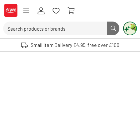
Skip to Content
Logo - go to homepage
Search
Search butto
Use up and down arrows to review and enter to select. Touch device user
Small Item Delivery £4.95, free over £100