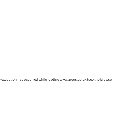
de exception has occurred
while loading
www.argos.co.uk
(see the browser