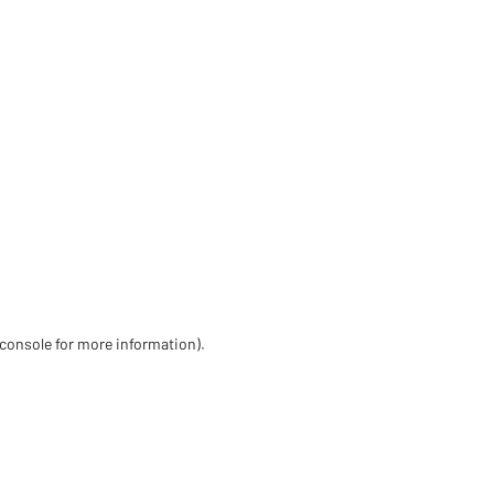
 console for more information)
.