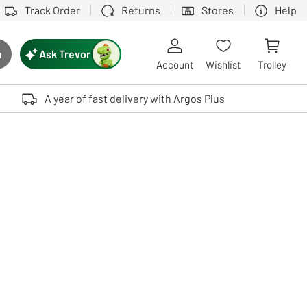
Track Order
Returns
Stores
Help
Ask Trevor
h
rch button
Account
Wishlist
Trolley
Touch device users, explore by touch or with swipe gestures.
A year of fast delivery with Argos Plus