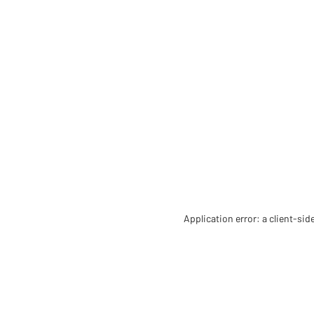
Application error: a client-si