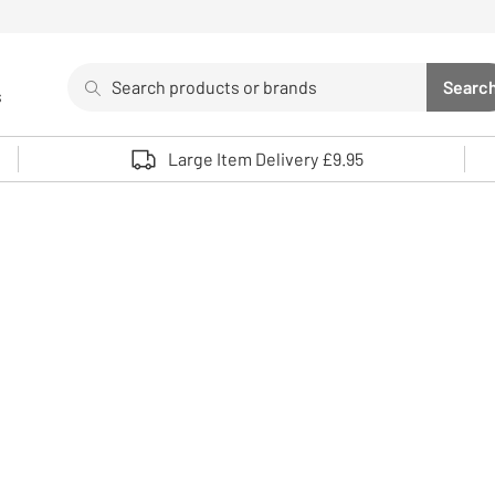
Search
Searc
s
Sea
Use up and down arrows to review and enter to select. 
Large Item Delivery £9.95