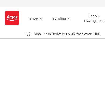
Skip to Content
Shop A-
Shop
Trending
Logo - go to homepage
mazing deal
Small Item Delivery £4.95, free over £100