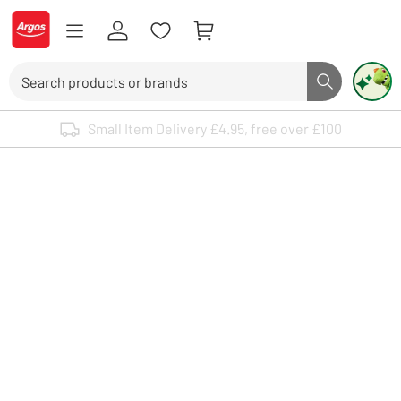
Skip to Content
Logo - go to homepage
Search
Search butto
Use up and down arrows to review and enter to select. Touch device user
Small Item Delivery £4.95, free over £100