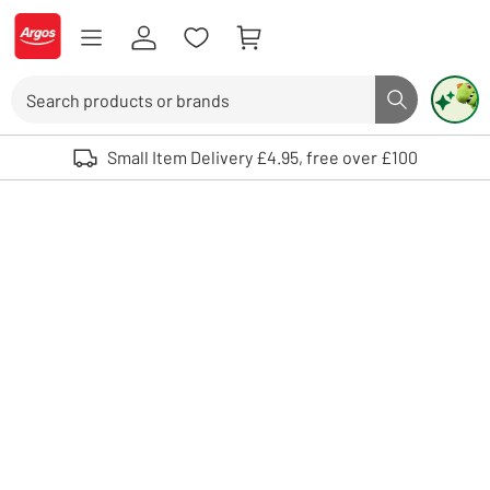
Skip to Content
Logo - go to homepage
Search
Search butto
Use up and down arrows to review and enter to select. Touch device user
Small Item Delivery £4.95, free over £100