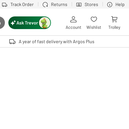
Track Order
Returns
Stores
Help
Ask Trevor
h
rch button
Account
Wishlist
Trolley
Touch device users, explore by touch or with swipe gestures.
A year of fast delivery with Argos Plus