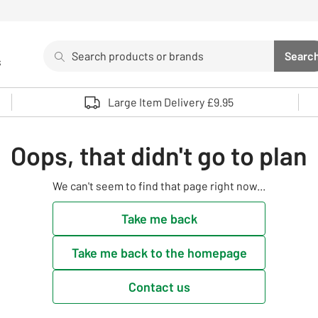
Search
Searc
s
Sea
Use up and down arrows to review and enter to select. 
Large Item Delivery £9.95
Oops, that didn't go to plan
We can't seem to find that page right now...
Take me back
Take me back to the homepage
Contact us