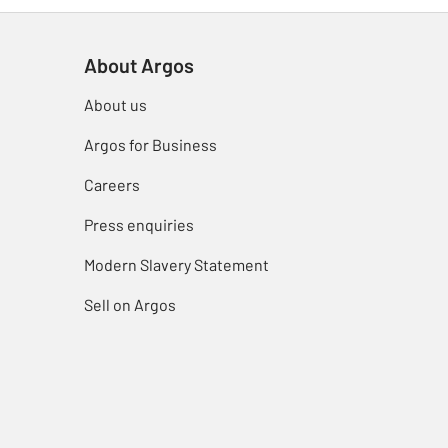
About Argos
About us
Argos for Business
Careers
Press enquiries
Modern Slavery Statement
Sell on Argos