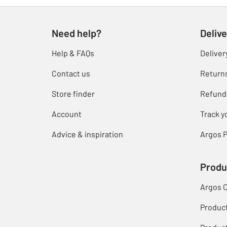
Need help?
Delive
Help & FAQs
Deliver
Contact us
Return
Store finder
Refund
Account
Track y
Advice & inspiration
Argos P
Produ
Argos 
Produc