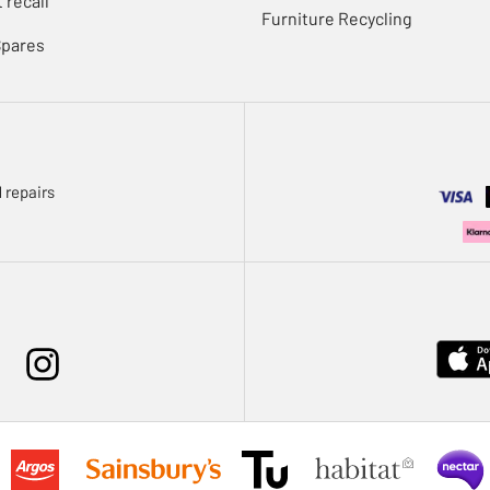
 recall
Furniture Recycling
Spares
 repairs