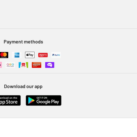
Payment methods
Download our app