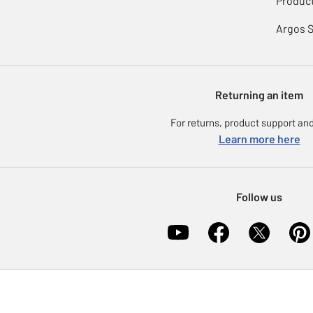
Product
Argos 
Returning an item
For returns, product support and
Learn more here
Follow us