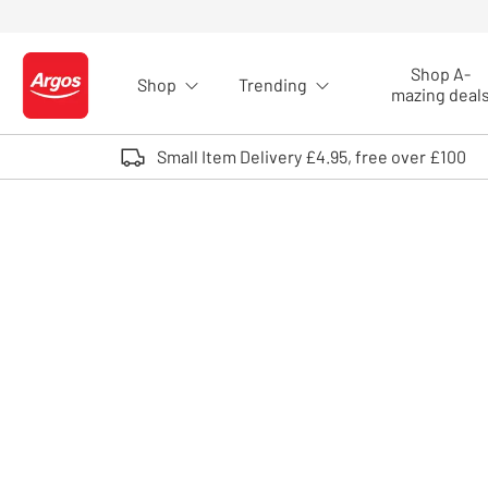
Skip to Content
Shop A-
Shop
Trending
Logo - go to homepage
mazing deal
Small Item Delivery £4.95, free over £100