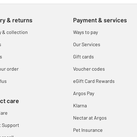
ry & returns
Payment & services
y & collection
Ways to pay
s
Our Services
s
Gift cards
our order
Voucher codes
lus
eGift Card Rewards
Argos Pay
ct care
Klarna
Care
Nectar at Argos
t Support
Pet Insurance