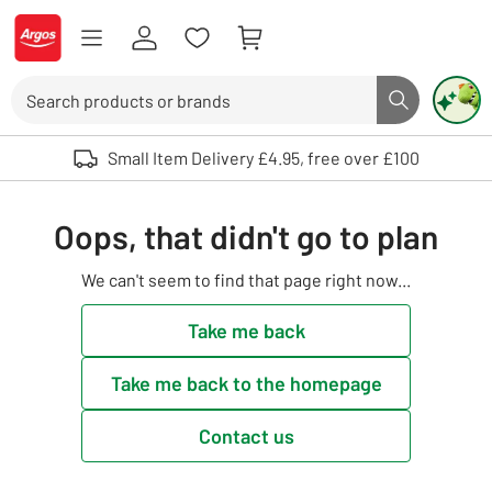
Skip to Content
Logo - go to homepage
Search
Search butto
Use up and down arrows to review and enter to select. Touch device user
Small Item Delivery £4.95, free over £100
Oops, that didn't go to plan
We can't seem to find that page right now...
Take me back
Take me back to the homepage
Contact us