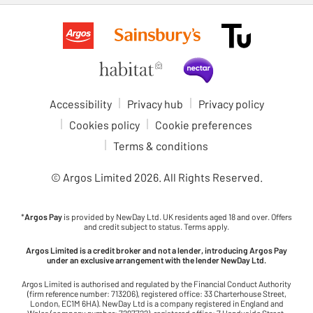
Accessibility
Privacy hub
Privacy policy
Cookies policy
Cookie preferences
Terms & conditions
© Argos Limited
2026
. All Rights Reserved.
*
Argos Pay
is provided by NewDay Ltd. UK residents aged 18 and over. Offers
and credit subject to status. Terms apply.
Argos Limited is a credit broker and not a lender, introducing Argos Pay
under an exclusive arrangement with the lender NewDay Ltd.
Argos Limited is authorised and regulated by the Financial Conduct Authority
(firm reference number: 713206), registered office: 33 Charterhouse Street,
London, EC1M 6HA). NewDay Ltd is a company registered in England and