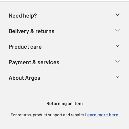
Need help?
Help & FAQs
Delivery & returns
Contact us
Delivery & collection
Product care
Store finder
Returns
Account
Argos Care
Payment & services
Refunds
Advice & inspiration
Product Support
Track your order
Ways to pay
About Argos
Product recall
Argos Plus
Our Services
Argos Spares
About us
Gift cards
Argos for Business
Returning an item
Voucher codes
Careers
eGift Card Rewards
Learn more here
For returns, product support and repairs
Press enquiries
Argos Pay