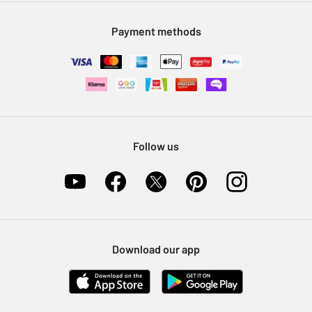
Modern Slavery Statement
Klarna
Sell on Argos
Payment methods
Nectar at Argos
Pet Insurance
Furniture Recycling
Follow us
Download our app