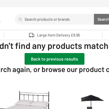
Search
Searc
s
Sea
Use up and down arrows to review and enter to select. 
Large Item Delivery £9.95
dn't find any products matchi
Back to previous results
rch again, or browse our product 