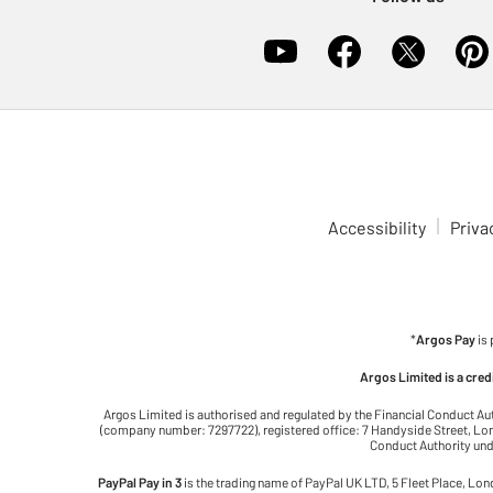
Accessibility
Priva
*
Argos Pay
is
Argos Limited is a cre
Argos Limited is authorised and regulated by the Financial Conduct Au
(company number: 7297722), registered office: 7 Handyside Street, Lond
Conduct Authority unde
PayPal Pay in 3
is the trading name of PayPal UK LTD, 5 Fleet Place, Lo