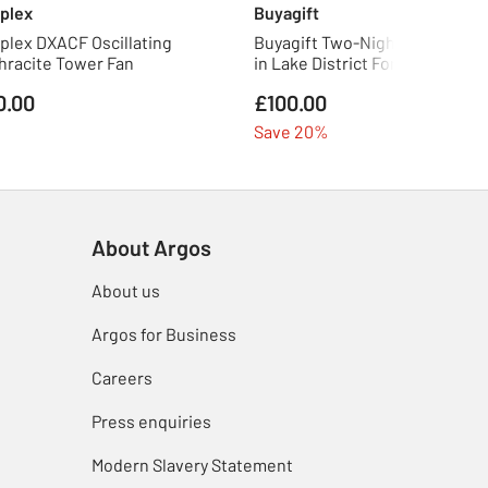
plex
Buyagift
plex DXACF Oscillating
Buyagift Two-Night Eco Pod St
hracite Tower Fan
in Lake District For Two
0.00
£100.00
Save 20%
About Argos
About us
Argos for Business
Careers
Press enquiries
Modern Slavery Statement