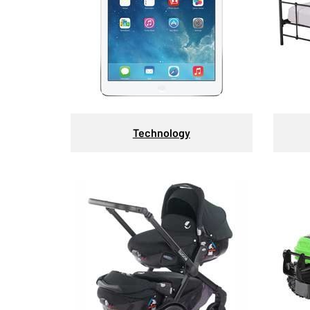
Technology