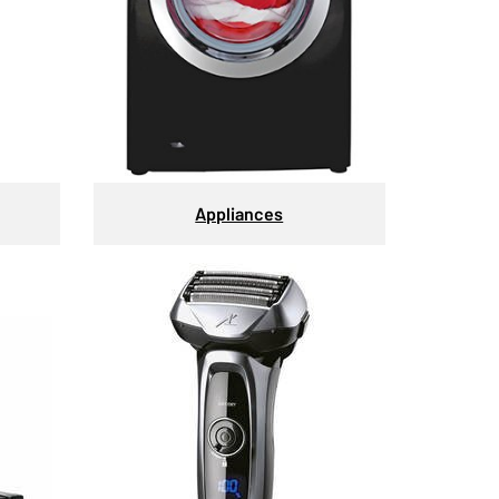
Appliances