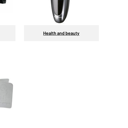
Health and beauty