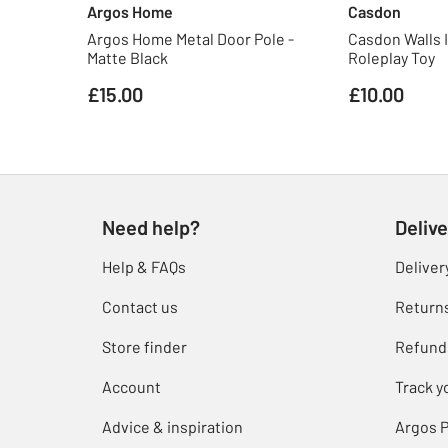
Argos Home
Casdon
Argos Home Metal Door Pole -
Casdon Walls 
Matte Black
Roleplay Toy
£15.00
£10.00
Need help?
Delive
Help & FAQs
Deliver
Contact us
Return
Store finder
Refund
Account
Track y
Advice & inspiration
Argos P