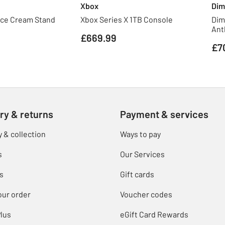
Xbox
Dim
Ice Cream Stand
Xbox Series X 1TB Console
Dim
Ant
£669.99
£7
ry & returns
Payment & services
y & collection
Ways to pay
s
Our Services
s
Gift cards
our order
Voucher codes
lus
eGift Card Rewards