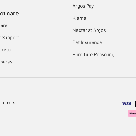
Argos Pay
ct care
Klarna
Care
Nectar at Argos
t Support
Pet Insurance
 recall
Furniture Recycling
Spares
 repairs