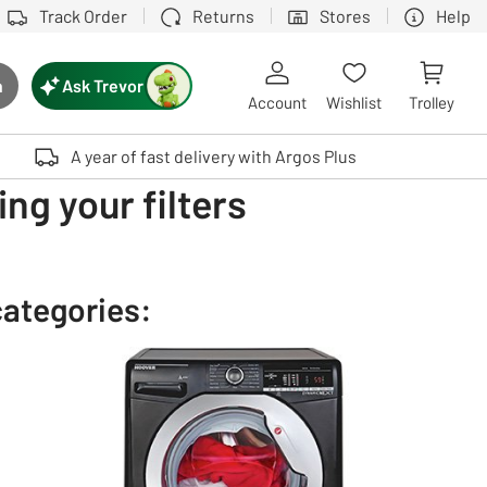
Track Order
Returns
Stores
Help
Ask Trevor
h
rch button
Account
Wishlist
Trolley
Touch device users, explore by touch or with swipe gestures.
A year of fast delivery with Argos Plus
ng your filters
categories: