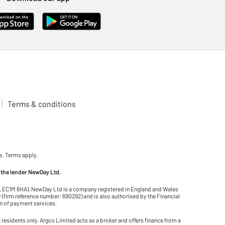
Terms & conditions
s. Terms apply.
 the lender NewDay Ltd.
on, EC1M 6HA). NewDay Ltd is a company registered in England and Wales
(firm reference number: 690292) and is also authorised by the Financial
on of payment services.
residents only. Argos Limited acts as a broker and offers finance from a