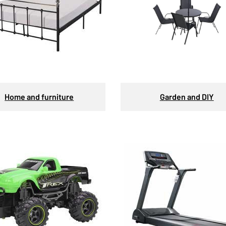
Home and furniture
Garden and DIY