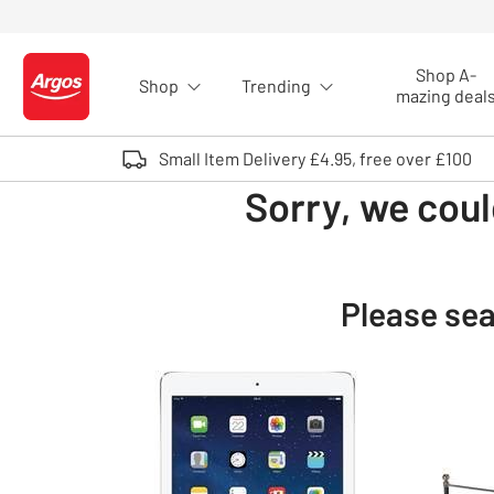
Skip to Content
Shop A-
Shop
Trending
Logo - go to homepage
mazing deal
Small Item Delivery £4.95, free over £100
Sorry, we coul
Please sea