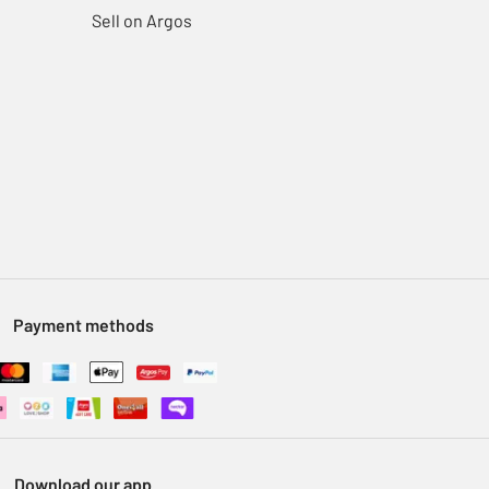
Sell on Argos
Payment methods
Download our app