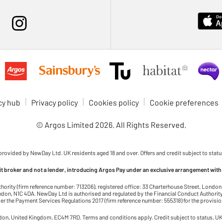
cy hub
Privacy policy
Cookies policy
Cookie preferences
© Argos Limited
2026
. All Rights Reserved.
 provided by NewDay Ltd. UK residents aged 18 and over. Offers and credit subject to statu
dit broker and not a lender, introducing Argos Pay under an exclusive arrangement with
thority (firm reference number: 713206), registered office: 33 Charterhouse Street, Lond
on, N1C 4DA. NewDay Ltd is authorised and regulated by the Financial Conduct Authority 
r the Payment Services Regulations 2017 (firm reference number: 555318) for the provisi
ndon, United Kingdom, EC4M 7RD. Terms and conditions apply. Credit subject to status, UK 