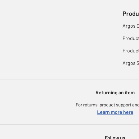
Produ
Argos 
Produc
Product
Argos 
Returning an item
For returns, product support and
Learn more here
Follow us