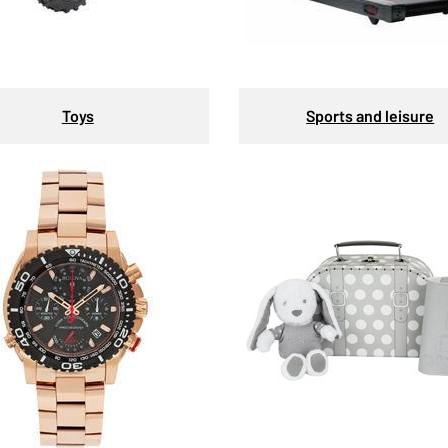
Toys
Sports and leisure