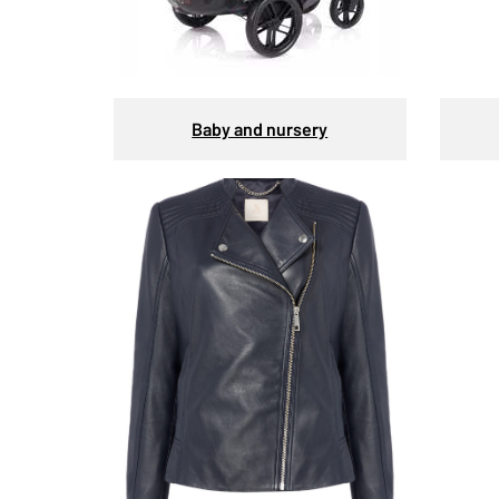
Baby and nursery