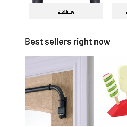
Clothing
Best sellers right now