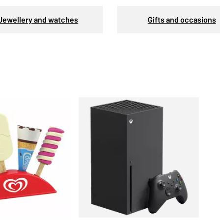
Jewellery and watches
Gifts and occasions